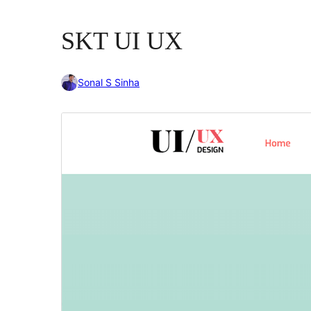
SKT UI UX
Sonal S Sinha