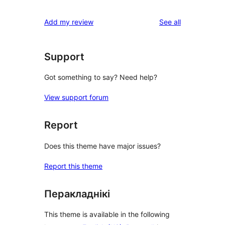
reviews
Add my review
See all
Support
Got something to say? Need help?
View support forum
Report
Does this theme have major issues?
Report this theme
Перакладнікі
This theme is available in the following