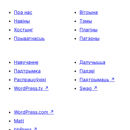
Пра нас
Вітрына
Навіны
Тэмы
Хостынг
Плагіны
Прыватнасць
Патэрны
Навучанне
Далучыцца
Падтрымка
Падзеі
Распрацоўнікі
Падтрымаць
↗
WordPress.tv
↗
Swag
↗
WordPress.com
↗
Matt
bbPress
↗