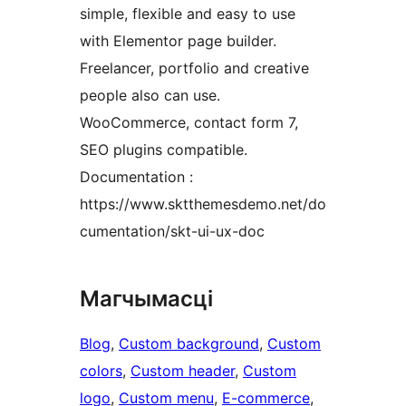
simple, flexible and easy to use
with Elementor page builder.
Freelancer, portfolio and creative
people also can use.
WooCommerce, contact form 7,
SEO plugins compatible.
Documentation :
https://www.sktthemesdemo.net/do
cumentation/skt-ui-ux-doc
Магчымасці
Blog
, 
Custom background
, 
Custom
colors
, 
Custom header
, 
Custom
logo
, 
Custom menu
, 
E-commerce
, 