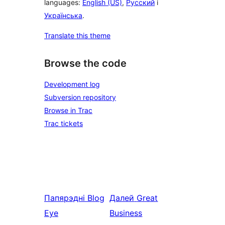
languages:
English (US)
,
Русский
і
Українська
.
Translate this theme
Browse the code
Development log
Subversion repository
Browse in Trac
Trac tickets
Папярэдні
Blog
Далей
Great
Eye
Business