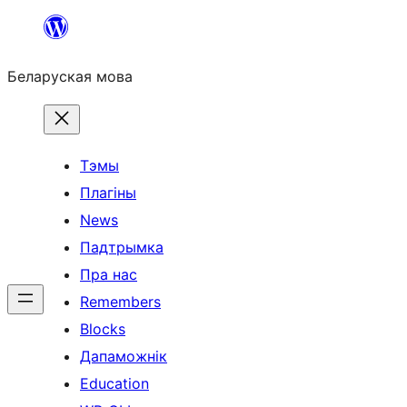
Перайсці
да
Беларуская мова
змесціва
Тэмы
Плагіны
News
Падтрымка
Пра нас
Remembers
Blocks
Дапаможнік
Education