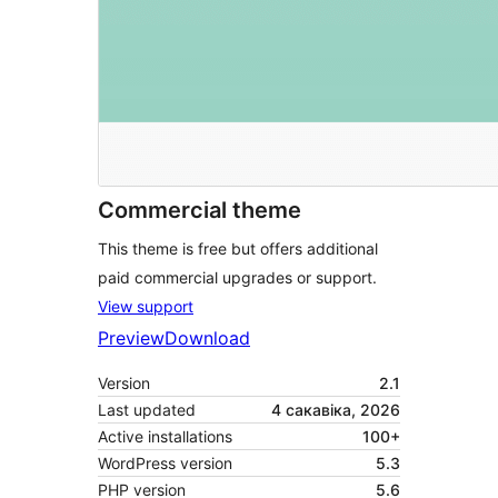
Commercial theme
This theme is free but offers additional
paid commercial upgrades or support.
View support
Preview
Download
Version
2.1
Last updated
4 сакавіка, 2026
Active installations
100+
WordPress version
5.3
PHP version
5.6