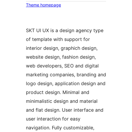
Theme homepage
SKT UI UX is a design agency type
of template with support for
interior design, graphich design,
website design, fashion design,
web developers, SEO and digital
marketing companies, branding and
logo design, application design and
product design. Minimal and
minimalistic design and material
and flat design. User interface and
user interaction for easy
navigation. Fully customizable,