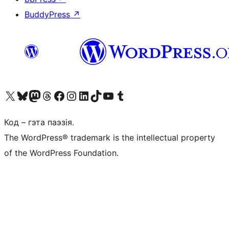
BuddyPress
↗
Наведайце наш акаўнт у X (былы Twitter)
Visit our Bluesky account
Visit our Mastodon account
Visit our Threads account
Наведаеце нашу старонку на Facebook
Наведайце наш Instagram
Наведайце нашу старонку ў LinkedIn
Visit our TikTok account
Наведайце наш YouTube канал
Visit our Tumblr account
Код – гэта паэзія.
The WordPress® trademark is the intellectual property
of the WordPress Foundation.