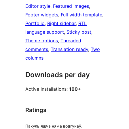
Editor style
, 
Featured images
, 
Footer widgets
, 
Full width template
, 
Portfolio
, 
Right sidebar
, 
RTL
language support
, 
Sticky post
, 
Theme options
, 
Threaded
comments
, 
Translation ready
, 
Two
columns
Downloads per day
Active Installations:
100+
Ratings
Пакуль яшчэ няма водгукаў.