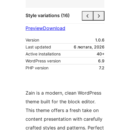
Style variations (16)
Preview
Download
Version
1.0.6
Last updated
6 лютага, 2026
Active installations
40+
WordPress version
6.9
PHP version
7.2
Zain is a modern, clean WordPress
theme built for the block editor.
This theme offers a fresh take on
content presentation with carefully
crafted styles and patterns. Perfect