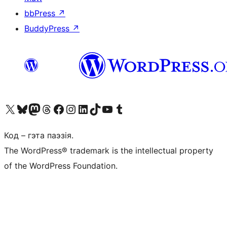
bbPress
↗
BuddyPress
↗
Наведайце наш акаўнт у X (былы Twitter)
Visit our Bluesky account
Visit our Mastodon account
Visit our Threads account
Наведаеце нашу старонку на Facebook
Наведайце наш Instagram
Наведайце нашу старонку ў LinkedIn
Visit our TikTok account
Наведайце наш YouTube канал
Visit our Tumblr account
Код – гэта паэзія.
The WordPress® trademark is the intellectual property
of the WordPress Foundation.