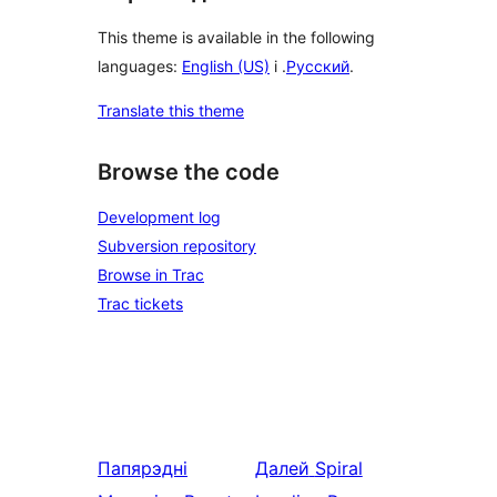
This theme is available in the following
languages:
English (US)
і .
Русский
.
Translate this theme
Browse the code
Development log
Subversion repository
Browse in Trac
Trac tickets
Папярэдні
Далей
Spiral