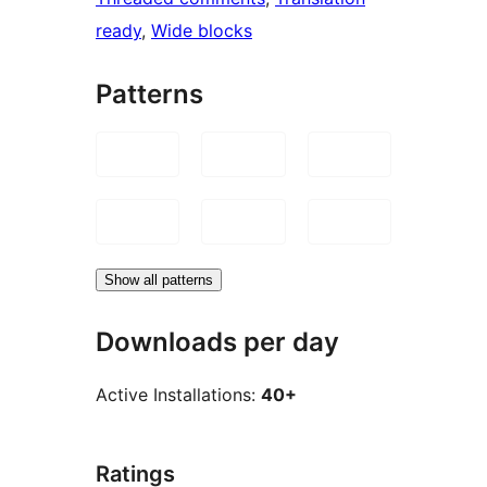
ready
, 
Wide blocks
Patterns
Show all patterns
Downloads per day
Active Installations:
40+
Ratings