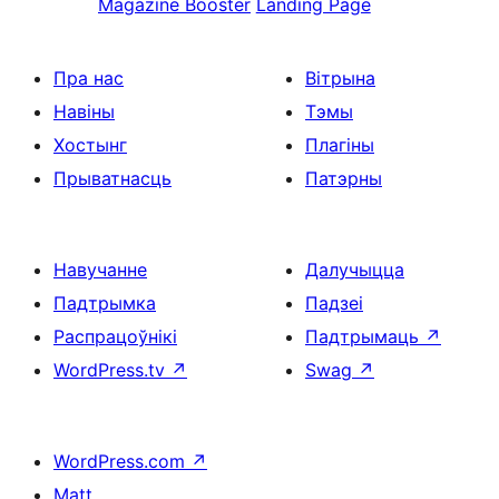
Magazine Booster
Landing Page
Пра нас
Вітрына
Навіны
Тэмы
Хостынг
Плагіны
Прыватнасць
Патэрны
Навучанне
Далучыцца
Падтрымка
Падзеі
Распрацоўнікі
Падтрымаць
↗
WordPress.tv
↗
Swag
↗
WordPress.com
↗
Matt