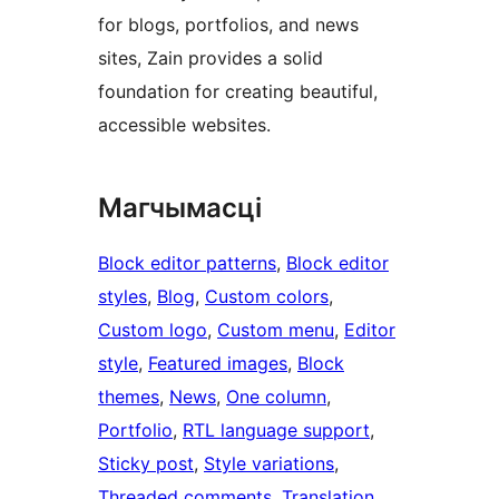
for blogs, portfolios, and news
sites, Zain provides a solid
foundation for creating beautiful,
accessible websites.
Магчымасці
Block editor patterns
, 
Block editor
styles
, 
Blog
, 
Custom colors
, 
Custom logo
, 
Custom menu
, 
Editor
style
, 
Featured images
, 
Block
themes
, 
News
, 
One column
, 
Portfolio
, 
RTL language support
, 
Sticky post
, 
Style variations
, 
Threaded comments
, 
Translation