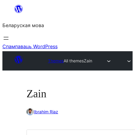
Перайсці
да
Беларуская мова
змесціва
Спампаваць WordPress
Themes
All themes
Zain
Zain
Ibrahim Riaz