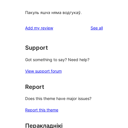
Пакуль яшчэ няма водгукаў.
reviews
Add my review
See all
Support
Got something to say? Need help?
View support forum
Report
Does this theme have major issues?
Report this theme
Перакладнікі