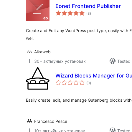
Eonet Frontend Publisher
total
(3
)
ratings
Create and Edit any WordPress post type, easily with 
well.
Alkaweb
30+ актыўных установак
Tested 
Wizard Blocks Manager for G
total
(0
)
ratings
Easily create, edit, and manage Gutenberg blocks with
Francesco Pesce
10+ актыўных установак
Tested 