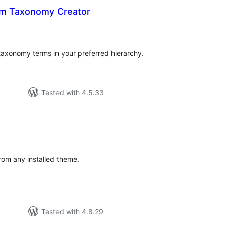
rm Taxonomy Creator
tal
tings
 taxonomy terms in your preferred hierarchy.
Tested with 4.5.33
tal
tings
from any installed theme.
Tested with 4.8.29