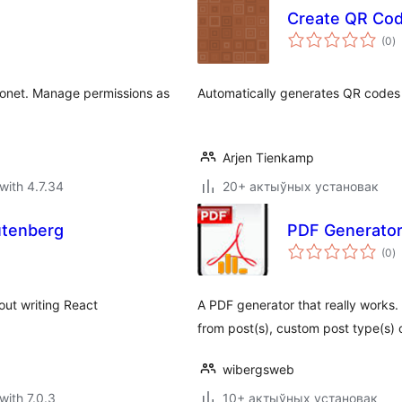
Create QR Co
to
(0
)
ra
Eonet. Manage permissions as
Automatically generates QR codes 
Arjen Tienkamp
with 4.7.34
20+ актыўных установак
utenberg
PDF Generator
to
(0
)
ra
out writing React
A PDF generator that really works. 
from post(s), custom post type(s) 
wibergsweb
with 7.0.3
10+ актыўных установак