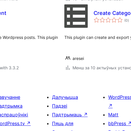
ent
Create Categor
to
(0
)
ra
 Wordpress posts. This plugin
This plugin can create and export y
aresei
with 3.3.2
Менш за 10 актыўных устан
авучанне
Далучыцца
WordPres
адтрымка
Падзеі
↗
аспрацоўнікі
Падтрымаць
↗
Matt
ordPress.tv
↗
Пяць для
bbPress