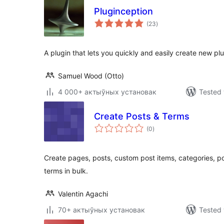
Pluginception
total
(23
)
ratings
A plugin that lets you quickly and easily create new plu
Samuel Wood (Otto)
4 000+ актыўных установак
Tested 
Create Posts & Terms
total
(0
)
ratings
Create pages, posts, custom post items, categories, 
terms in bulk.
Valentin Agachi
70+ актыўных установак
Tested 