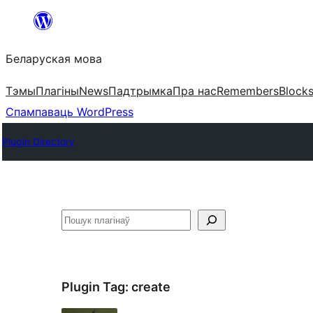
Перайсці
да
Беларуская мова
змесціва
Тэмы
Плагіны
News
Падтрымка
Пра нас
Remembers
Block
Спампаваць WordPress
Plugin Directory
Пошук
Plugin Tag:
create