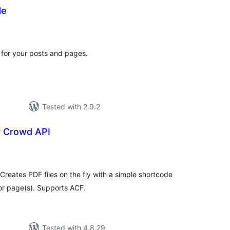
de
tal
tings
for your posts and pages.
Tested with 2.9.2
 Crowd API
tal
tings
Creates PDF files on the fly with a simple shortcode
or page(s). Supports ACF.
Tested with 4.8.29