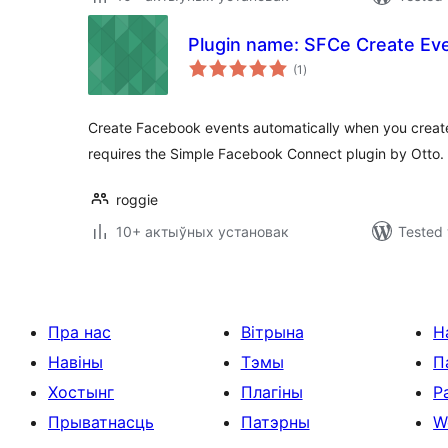
Plugin name: SFCe Create Ev
total
(1
)
ratings
Create Facebook events automatically when you create
requires the Simple Facebook Connect plugin by Otto.
roggie
10+ актыўных установак
Tested 
Пра нас
Вітрына
Н
Навіны
Тэмы
П
Хостынг
Плагіны
Р
Прыватнасць
Патэрны
W