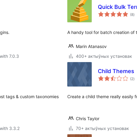
Quick Bulk Te
to
(8
)
ra
gins.
A handy tool for batch creation of
Marin Atanasov
with 7.0.3
400+ актыўных установак
Child Themes
to
(2
)
ra
post tags & custom taxonomies
Create a child theme really easily 
Chris Taylor
with 3.3.2
70+ актыўных установак