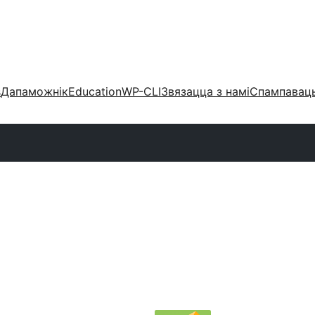
s
Дапаможнік
Education
WP-CLI
Звязацца з намі
Спампаваць