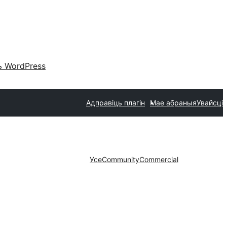
 WordPress
Адправіць плагін
Мае абраныя
Увайсці
Усе
Community
Commercial