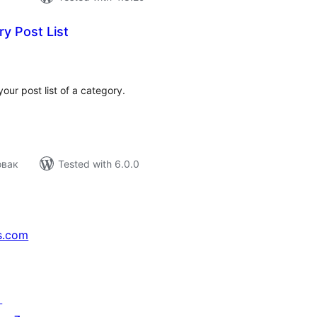
y Post List
tal
tings
our post list of a category.
овак
Tested with 6.0.0
s.com
↗