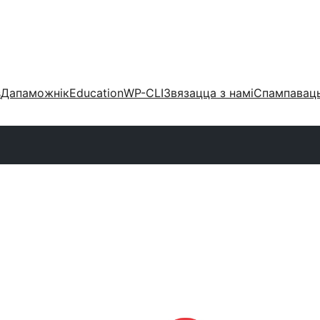
s
Дапаможнік
Education
WP-CLI
Звязацца з намі
Спампаваць