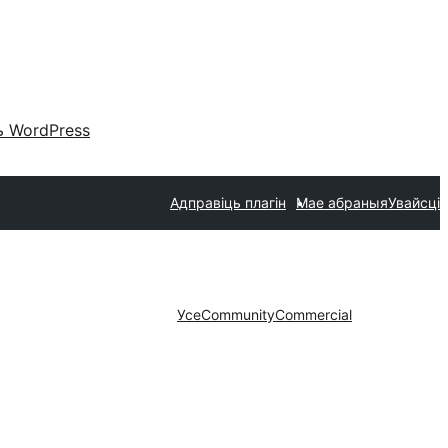
 WordPress
Адправіць плагін
Мае абраныя
Увайсці
Усе
Community
Commercial