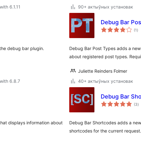
with 6.1.11
90+ актыўных установак
Debug Bar Pos
to
(1
)
ra
s the debug bar plugin.
Debug Bar Post Types adds a new p
about registered post types. Requi
Juliette Reinders Folmer
with 6.8.7
40+ актыўных установак
Debug Bar Sh
to
(3
)
ra
hat displays information about
Debug Bar Shortcodes adds a new p
shortcodes for the current request