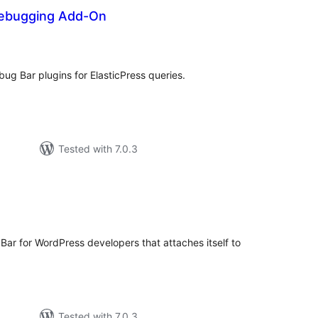
Debugging Add-On
tal
tings
g Bar plugins for ElasticPress queries.
Tested with 7.0.3
tal
tings
Bar for WordPress developers that attaches itself to
Tested with 7.0.3