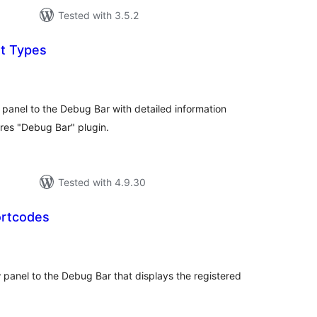
Tested with 3.5.2
t Types
tal
tings
anel to the Debug Bar with detailed information
res "Debug Bar" plugin.
Tested with 4.9.30
ortcodes
tal
tings
anel to the Debug Bar that displays the registered
.