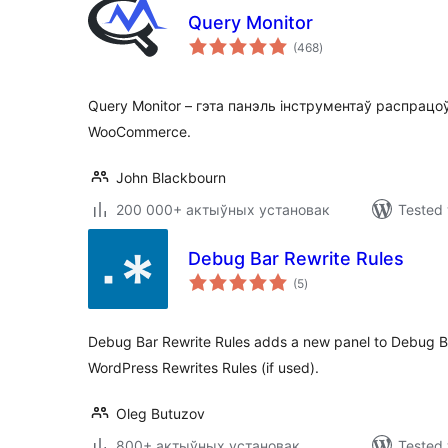
Query Monitor
total
(468
)
ratings
Query Monitor – гэта панэль інструментаў распрацо
WooCommerce.
John Blackbourn
200 000+ актыўных установак
Tested 
Debug Bar Rewrite Rules
total
(5
)
ratings
Debug Bar Rewrite Rules adds a new panel to Debug Ba
WordPress Rewrites Rules (if used).
Oleg Butuzov
800+ актыўных установак
Tested 