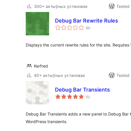
300+ актыўных установак
Tested 
Debug Bar Rewrite Rules
total
(0
)
ratings
Displays the current rewrite rules for the site. Require
Kerfred
40+ актыўных установак
Tested 
Debug Bar Transients
total
(1
)
ratings
Debug Bar Transients adds a new panel to Debug Bar t
WordPress transients.