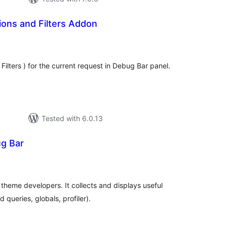
ons and Filters Addon
tal
tings
 Filters ) for the current request in Debug Bar panel.
Tested with 6.0.13
g Bar
otal
atings
 theme developers. It collects and displays useful
 queries, globals, profiler).