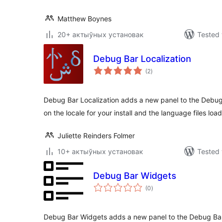
Matthew Boynes
20+ актыўных установак
Tested 
Debug Bar Localization
total
(2
)
ratings
Debug Bar Localization adds a new panel to the Debug
on the locale for your install and the language files loa
Juliette Reinders Folmer
10+ актыўных установак
Tested 
Debug Bar Widgets
total
(0
)
ratings
Debug Bar Widgets adds a new panel to the Debug Bar t