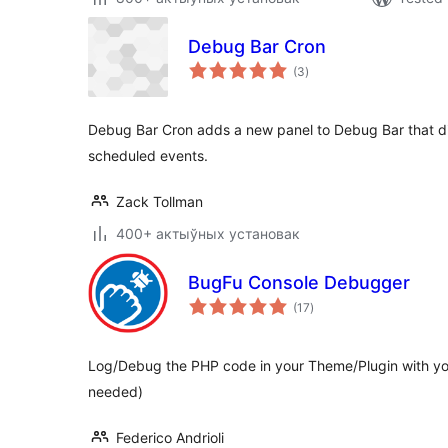
Debug Bar Cron
total
(3
)
ratings
Debug Bar Cron adds a new panel to Debug Bar that d
scheduled events.
Zack Tollman
400+ актыўных установак
BugFu Console Debugger
total
(17
)
ratings
Log/Debug the PHP code in your Theme/Plugin with yo
needed)
Federico Andrioli