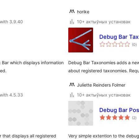
horike
with 3.9.40
10+ актыўных установак
Debug Bar Ta
to
(0
)
ra
 Bar which displays information
Debug Bar Taxonomies adds a new 
ded.
about registered taxonomies. Requ
Juliette Reinders Folmer
with 4.5.33
10+ актыўных установак
Debug Bar Pos
to
(2
)
ra
hat displays all registered
Very simple extention to the debug 