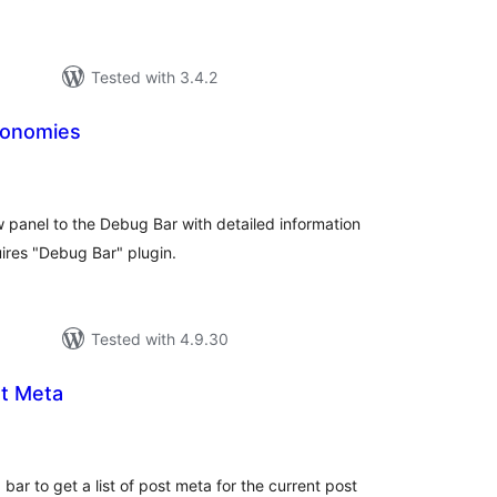
Tested with 3.4.2
xonomies
tal
tings
panel to the Debug Bar with detailed information
ires "Debug Bar" plugin.
Tested with 4.9.30
t Meta
tal
tings
bar to get a list of post meta for the current post