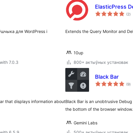
ElasticPress 
to
(2
)
ra
ўшчыка для WordPress і
Extends the Query Monitor and Debu
10up
with 7.0.3
800+ актыўных установак
Black Bar
to
(9
)
ra
r that displays information about
Black Bar is an unobtrusive Debug 
the bottom of the browser window.
Gemini Labs
with 6.5.9
500+ актыўных установак