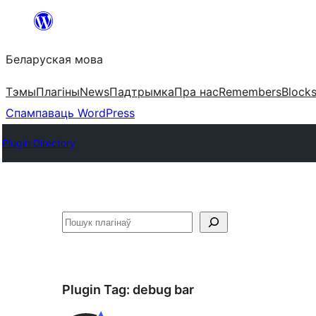
Перайсці
да
Беларуская мова
змесціва
Тэмы
Плагіны
News
Падтрымка
Пра нас
Remembers
Block
Спампаваць WordPress
Plugin Directory
Пошук
Plugin Tag:
debug bar