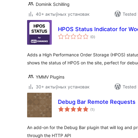
Dominik Schilling
40+ актыўных установак
Tested 
HPOS Status Indicator for 
total
(0
)
ratings
Adds a High Performance Order Storage (HPOS) status 
shows the status of HPOS on the site, perfect for debu
YMMV Plugins
30+ актыўных установак
Tested 
Debug Bar Remote Requests
total
(1
)
ratings
An add-on for the Debug Bar plugin that will log and p
through the HTTP API