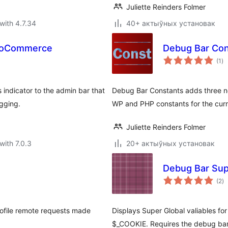
Juliette Reinders Folmer
with 4.7.34
40+ актыўных установак
WooCommerce
Debug Bar Con
to
(1
)
ra
indicator to the admin bar that
Debug Bar Constants adds three ne
gging.
WP and PHP constants for the curr
Juliette Reinders Folmer
with 7.0.3
20+ актыўных установак
Debug Bar Sup
to
(2
)
ra
rofile remote requests made
Displays Super Global valiables fo
$_COOKIE. Requires the debug bar