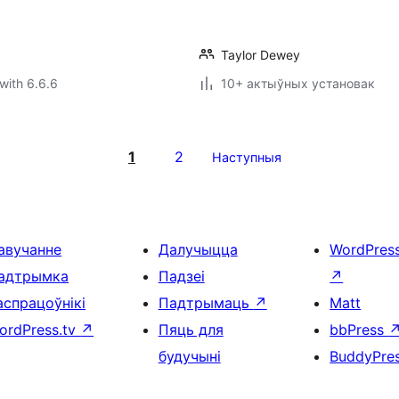
Taylor Dewey
with 6.6.6
10+ актыўных установак
1
2
Наступныя
авучанне
Далучыцца
WordPres
адтрымка
Падзеі
↗
аспрацоўнікі
Падтрымаць
↗
Matt
ordPress.tv
↗
Пяць для
bbPress
будучыні
BuddyPre