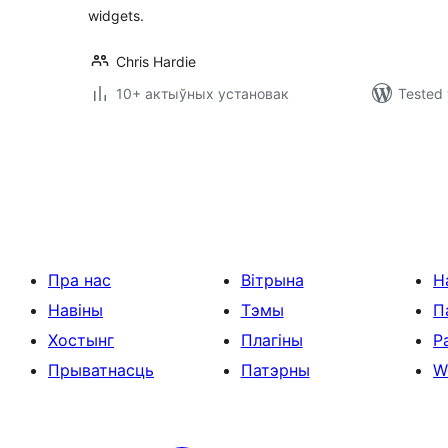
widgets.
Chris Hardie
10+ актыўных установак
Tested 
Posts
pagination
Пра нас
Вітрына
Н
Навіны
Тэмы
П
Хостынг
Плагіны
Р
Прыватнасць
Патэрны
W