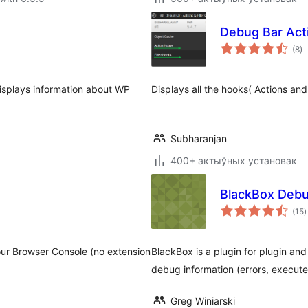
Debug Bar Acti
to
(8
)
ra
isplays information about WP
Displays all the hooks( Actions and
Subharanjan
400+ актыўных установак
BlackBox Debu
t
(15
)
r
ur Browser Console (no extension
BlackBox is a plugin for plugin and
debug information (errors, executed
Greg Winiarski