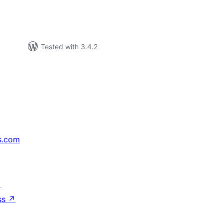
Tested with 3.4.2
s.com
↗
ss
↗