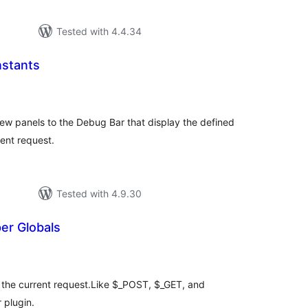
Tested with 4.4.34
stants
tal
tings
w panels to the Debug Bar that display the defined
ent request.
Tested with 4.9.30
er Globals
tal
tings
r the current request.Like $_POST, $_GET, and
 plugin.