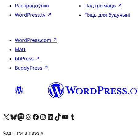
Распрацоўнікі
Падтрымаць
↗
WordPress.tv
↗
Пяць для будучыні
WordPress.com
↗
Matt
bbPress
↗
BuddyPress
↗
Наведайце наш акаўнт у X (былы Twitter)
Visit our Bluesky account
Visit our Mastodon account
Visit our Threads account
Наведаеце нашу старонку на Facebook
Наведайце наш Instagram
Наведайце нашу старонку ў LinkedIn
Visit our TikTok account
Наведайце наш YouTube канал
Visit our Tumblr account
Код – гэта паэзія.