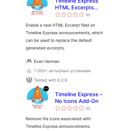
Timeline Express
HTML Excerpts
total
Add-on
(0
)
ratings
Enable a new HTML Excerpt field on
Timeline Express announcements, which
can be used to replace the default
generated excerpts.
Evan Herman
1 000+ актыўных установак
Tested with 6.2.9
Timeline Express –
No Icons Add-On
total
(0
)
ratings
Remove the icons associated with
Timeline Express announcements.