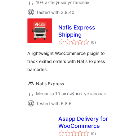
10+ актыўных установак
Tested with 3.9.40
Nafis Express
Shipping
total
(0
)
ratings
A lightweight WooCommerce plugin to
track exited orders with Nafis Express
barcodes.
Nafis Express
Менш за 10 актыўных установак
Tested with 6.8.6
Asapp Delivery for
WooCommerce
total
(0
)
ratings