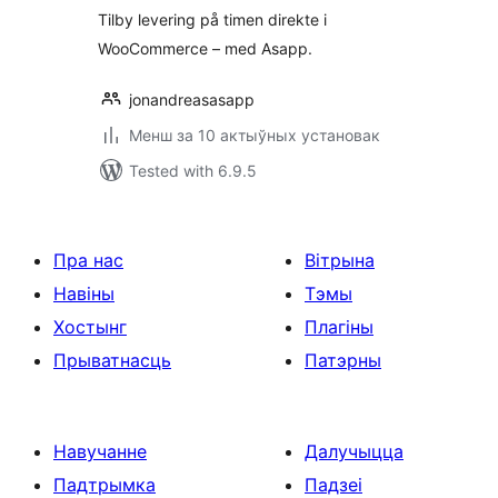
Tilby levering på timen direkte i
WooCommerce – med Asapp.
jonandreasasapp
Менш за 10 актыўных установак
Tested with 6.9.5
Пра нас
Вітрына
Навіны
Тэмы
Хостынг
Плагіны
Прыватнасць
Патэрны
Навучанне
Далучыцца
Падтрымка
Падзеі