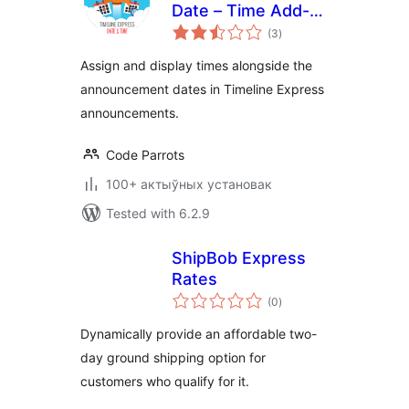
Date – Time Add-
total
On
(3
)
ratings
Assign and display times alongside the
announcement dates in Timeline Express
announcements.
Code Parrots
100+ актыўных установак
Tested with 6.2.9
ShipBob Express
Rates
total
(0
)
ratings
Dynamically provide an affordable two-
day ground shipping option for
customers who qualify for it.