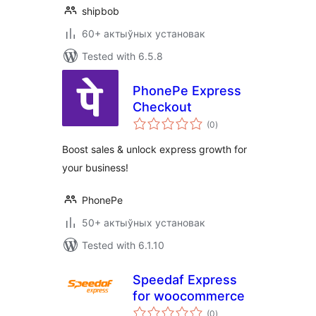
shipbob
60+ актыўных установак
Tested with 6.5.8
PhonePe Express
Checkout
total
(0
)
ratings
Boost sales & unlock express growth for
your business!
PhonePe
50+ актыўных установак
Tested with 6.1.10
Speedaf Express
for woocommerce
total
(0
)