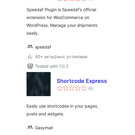
ratings
Speedaf Plugin is Speedaf's official
extension for WooCommerce on
WordPress. Manage your shipments
easily.
speedaf
40+ актыўных установак
Tested with 7.0.2
Shortcode Express
total
(0
)
ratings
Easily use shortcodes in your pages,
posts and widgets.
Gasymail