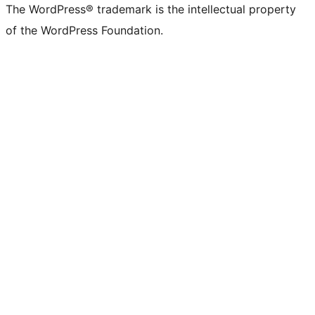
The WordPress® trademark is the intellectual property
of the WordPress Foundation.