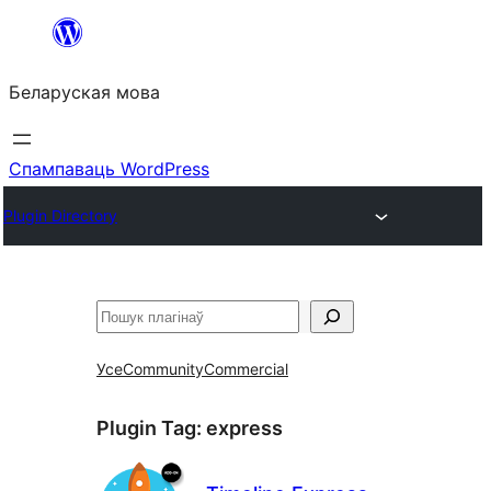
Перайсці
да
Беларуская мова
змесціва
Спампаваць WordPress
Plugin Directory
Пошук
Усе
Community
Commercial
Plugin Tag:
express