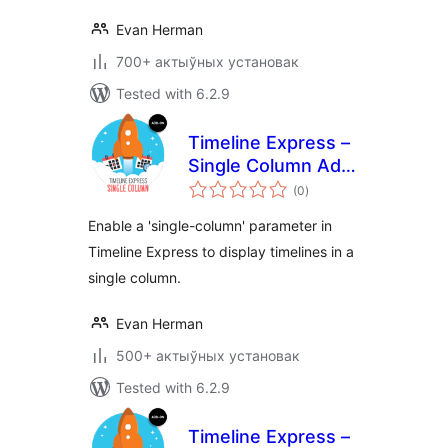
Evan Herman
700+ актыўных установак
Tested with 6.2.9
Timeline Express –
Single Column Add-
total
On
(0
)
ratings
Enable a 'single-column' parameter in
Timeline Express to display timelines in a
single column.
Evan Herman
500+ актыўных установак
Tested with 6.2.9
Timeline Express –