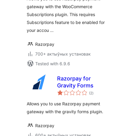
gateway with the WooCommerce
Subscriptions plugin. This requires
Subscriptions feature to be enabled for
your accou …
Razorpay
700+ актыўных установак
Tested with 6.9.6
Razorpay for
Gravity Forms
total
(2
)
ratings
Allows you to use Razorpay payment
gateway with the gravity forms plugin.
Razorpay
600+ актыўных установак