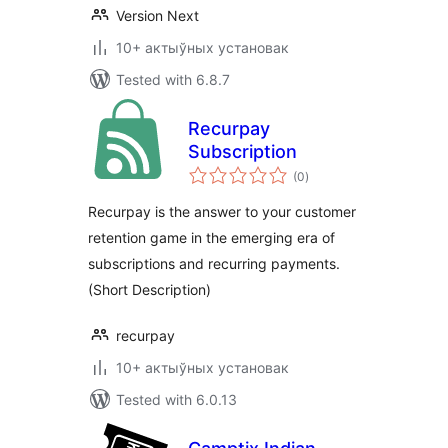
Version Next
10+ актыўных установак
Tested with 6.8.7
Recurpay
Subscription
total
(0
)
ratings
Recurpay is the answer to your customer
retention game in the emerging era of
subscriptions and recurring payments.
(Short Description)
recurpay
10+ актыўных установак
Tested with 6.0.13