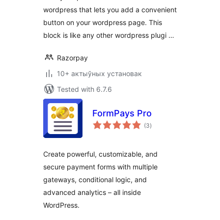
wordpress that lets you add a convenient
button on your wordpress page. This
block is like any other wordpress plugi …
Razorpay
10+ актыўных установак
Tested with 6.7.6
FormPays Pro
total
(3
)
ratings
Create powerful, customizable, and
secure payment forms with multiple
gateways, conditional logic, and
advanced analytics – all inside
WordPress.