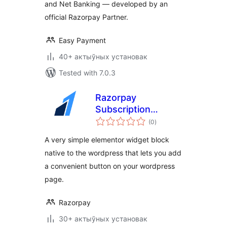
and Net Banking — developed by an
official Razorpay Partner.
Easy Payment
40+ актыўных установак
Tested with 7.0.3
Razorpay
Subscription
total
Button Elementor
(0
)
ratings
Plugin
A very simple elementor widget block
native to the wordpress that lets you add
a convenient button on your wordpress
page.
Razorpay
30+ актыўных установак