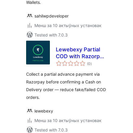
Wallets.
sahilwpdeveloper
Менш за 10 актыўных установак
Tested with 7.0.3
Lewebexy Partial
COD with Razorpay
total
for WooCommerce
(0
)
ratings
Collect a partial advance payment via
Razorpay before confirming a Cash on
Delivery order — reduce fake/failed COD
orders.
lewebexy
Менш за 10 актыўных установак
Tested with 7.0.3