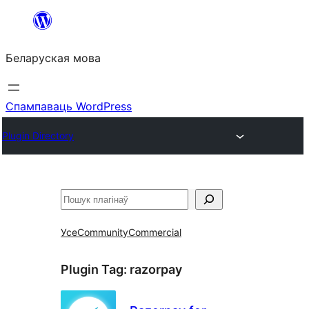
Перайсці
да
Беларуская мова
змесціва
Спампаваць WordPress
Plugin Directory
Пошук
Усе
Community
Commercial
Plugin Tag:
razorpay