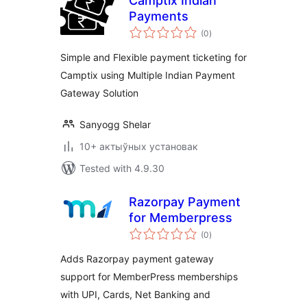
Camptix Indian
Payments
total
(0
)
ratings
Simple and Flexible payment ticketing for
Camptix using Multiple Indian Payment
Gateway Solution
Sanyogg Shelar
10+ актыўных установак
Tested with 4.9.30
Razorpay Payment
for Memberpress
total
(0
)
ratings
Adds Razorpay payment gateway
support for MemberPress memberships
with UPI, Cards, Net Banking and