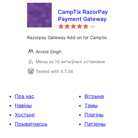
CampTix RazorPay
Payment Gateway
total
(1
)
ratings
Razorpay Gateway Add-on for Camptix.
Arvind Singh
Менш за 10 актыўных установак
Tested with 4.7.34
Пра нас
Вітрына
Навіны
Тэмы
Хостынг
Плагіны
Прыватнасць
Патэрны