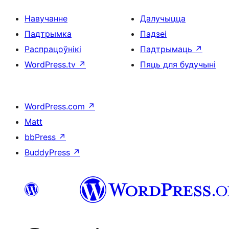
Навучанне
Далучыцца
Падтрымка
Падзеі
Распрацоўнікі
Падтрымаць
↗
WordPress.tv
↗
Пяць для будучыні
WordPress.com
↗
Matt
bbPress
↗
BuddyPress
↗