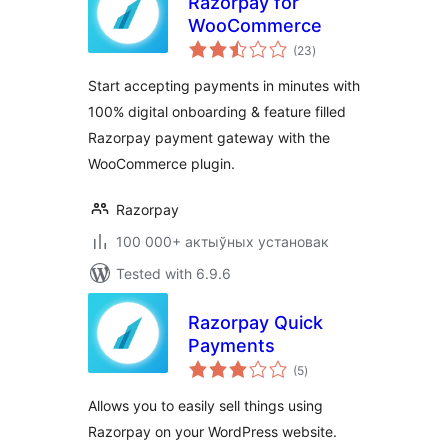
Razorpay for
WooCommerce
total
(23
)
ratings
Start accepting payments in minutes with
100% digital onboarding & feature filled
Razorpay payment gateway with the
WooCommerce plugin.
Razorpay
100 000+ актыўных установак
Tested with 6.9.6
Razorpay Quick
Payments
total
(5
)
ratings
Allows you to easily sell things using
Razorpay on your WordPress website.