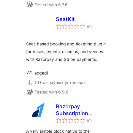
Tested with 6.7.6
SeatKit
total
(0
)
ratings
Seat-based booking and ticketing plugin
for buses, events, cinemas, and venues
with Razorpay and Stripe payments.
acgadi
10+ актыўных установак
Tested with 6.9.6
Razorpay
Subscription
total
Button Plugin
(0
)
ratings
A very simple block native to the