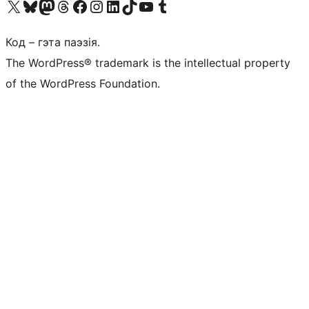
Наведайце наш акаўнт у X (былы Twitter)
Visit our Bluesky account
Visit our Mastodon account
Visit our Threads account
Наведаеце нашу старонку на Facebook
Наведайце наш Instagram
Наведайце нашу старонку ў LinkedIn
Visit our TikTok account
Наведайце наш YouTube канал
Visit our Tumblr account
Код – гэта паэзія.
The WordPress® trademark is the intellectual property
of the WordPress Foundation.