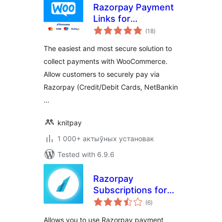
Razorpay Payment
Links for
total
WooCommerce
(18
)
ratings
The easiest and most secure solution to
collect payments with WooCommerce.
Allow customers to securely pay via
Razorpay (Credit/Debit Cards, NetBankin
…
knitpay
1 000+ актыўных установак
Tested with 6.9.6
Razorpay
Subscriptions for
total
WooCommerce
(6
)
ratings
Allows you to use Razorpay payment