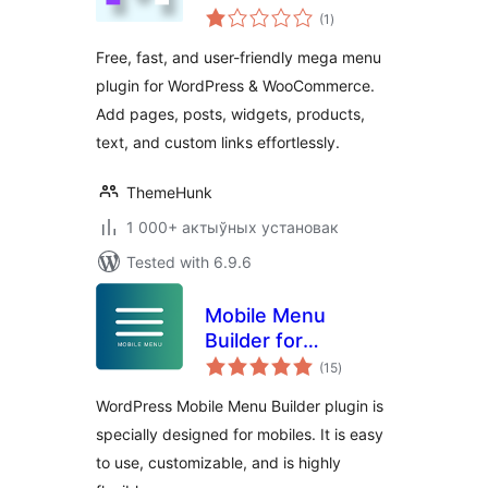
total
ThemeHunk
(1
)
ratings
Free, fast, and user-friendly mega menu
plugin for WordPress & WooCommerce.
Add pages, posts, widgets, products,
text, and custom links effortlessly.
ThemeHunk
1 000+ актыўных установак
Tested with 6.9.6
Mobile Menu
Builder for
total
WordPress
(15
)
ratings
WordPress Mobile Menu Builder plugin is
specially designed for mobiles. It is easy
to use, customizable, and is highly