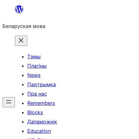
Перайсці
да
Беларуская мова
змесціва
Тэмы
Плагіны
News
Падтрымка
Пра нас
Remembers
Blocks
Дапаможнік
Education