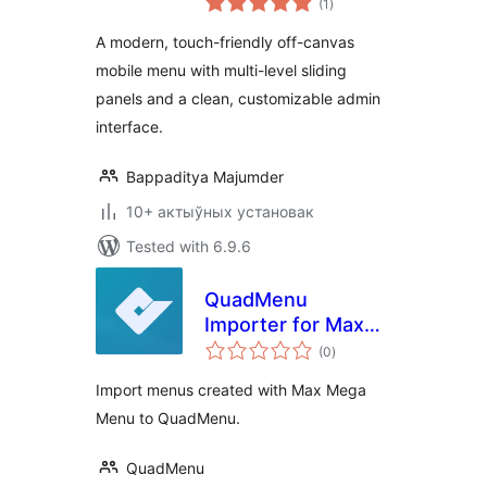
(1
)
ratings
A modern, touch-friendly off-canvas
mobile menu with multi-level sliding
panels and a clean, customizable admin
interface.
Bappaditya Majumder
10+ актыўных установак
Tested with 6.9.6
QuadMenu
Importer for Max
total
Mega Menu
(0
)
ratings
Import menus created with Max Mega
Menu to QuadMenu.
QuadMenu