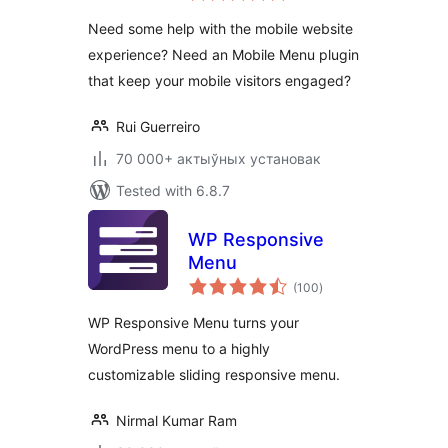
Responsive Menu
Need some help with the mobile website
experience? Need an Mobile Menu plugin
that keep your mobile visitors engaged?
Rui Guerreiro
70 000+ актыўных установак
Tested with 6.8.7
WP Responsive
Menu
total
(100
)
ratings
WP Responsive Menu turns your
WordPress menu to a highly
customizable sliding responsive menu.
Nirmal Kumar Ram