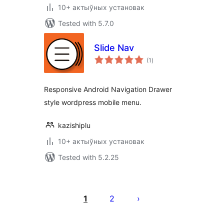
10+ актыўных установак
Tested with 5.7.0
Slide Nav
total
(1
)
ratings
Responsive Android Navigation Drawer
style wordpress mobile menu.
kazishiplu
10+ актыўных установак
Tested with 5.2.25
Posts
pagination
1
2