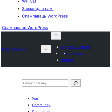
WP-CLI
Звязацца з намі
Спампаваць WordPress
Спампаваць WordPress
Адправіць плагін
Plugin Directory
Мае абраныя
Увайсці
Пошук
Усе
Community
Commercial