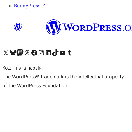
BuddyPress
↗
Наведайце наш акаўнт у X (былы Twitter)
Visit our Bluesky account
Visit our Mastodon account
Visit our Threads account
Наведаеце нашу старонку на Facebook
Наведайце наш Instagram
Наведайце нашу старонку ў LinkedIn
Visit our TikTok account
Наведайце наш YouTube канал
Visit our Tumblr account
Код – гэта паэзія.
The WordPress® trademark is the intellectual property
of the WordPress Foundation.