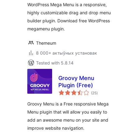
WordPress Mega Menu is a responsive,
highly customizable drag and drop menu
builder plugin. Download free WordPress
megamenu plugin.
Themeum
8 000+ актыўных установак
Tested with 5.8.14
Groovy Menu
Plugin (Free)
total
(25
)
ratings
Groovy Menu is a Free responsive Mega
Menu plugin that will allow you easily to
add an awesome menu on your site and
improve website navigation.