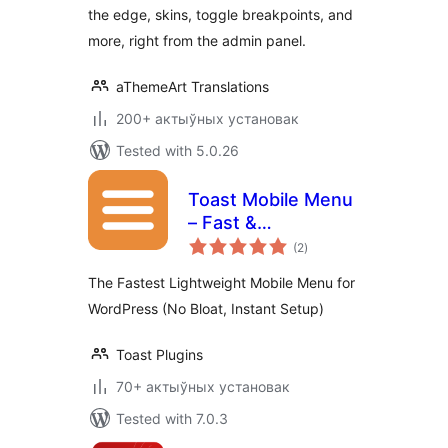
the edge, skins, toggle breakpoints, and
more, right from the admin panel.
aThemeArt Translations
200+ актыўных установак
Tested with 5.0.26
Toast Mobile Menu
– Fast &
total
Lightweight
(2
)
ratings
Responsive
The Fastest Lightweight Mobile Menu for
Navigation
WordPress (No Bloat, Instant Setup)
Toast Plugins
70+ актыўных установак
Tested with 7.0.3