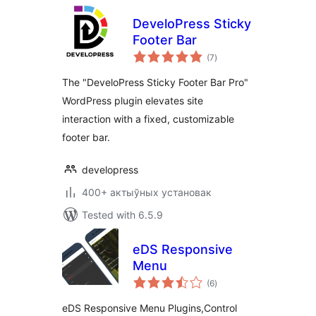
DeveloPress Sticky
Footer Bar
total
(7
)
ratings
The "DeveloPress Sticky Footer Bar Pro"
WordPress plugin elevates site
interaction with a fixed, customizable
footer bar.
developress
400+ актыўных установак
Tested with 6.5.9
eDS Responsive
Menu
total
(6
)
ratings
eDS Responsive Menu Plugins,Control