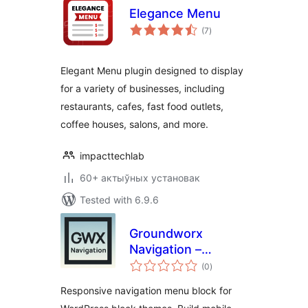
Elegance Menu
total
(7
)
ratings
Elegant Menu plugin designed to display
for a variety of businesses, including
restaurants, cafes, fast food outlets,
coffee houses, salons, and more.
impacttechlab
60+ актыўных установак
Tested with 6.9.6
Groundworx
Navigation –
total
Responsive Menu &
(0
)
ratings
Mobile Navigation
Responsive navigation menu block for
Block