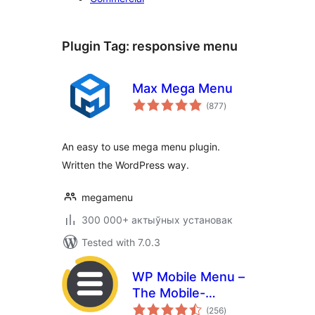
Plugin Tag:
responsive menu
Max Mega Menu
total
(877
)
ratings
An easy to use mega menu plugin.
Written the WordPress way.
megamenu
300 000+ актыўных установак
Tested with 7.0.3
WP Mobile Menu –
The Mobile-
total
Friendly
(256
)
ratings