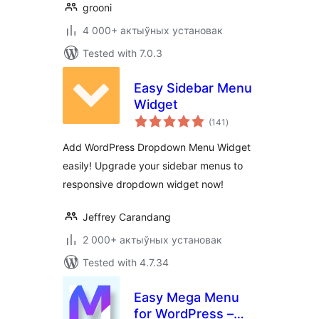
grooni
4 000+ актыўных установак
Tested with 7.0.3
Easy Sidebar Menu
Widget
total
(141
)
ratings
Add WordPress Dropdown Menu Widget
easily! Upgrade your sidebar menus to
responsive dropdown widget now!
Jeffrey Carandang
2 000+ актыўных установак
Tested with 4.7.34
Easy Mega Menu
for WordPress –