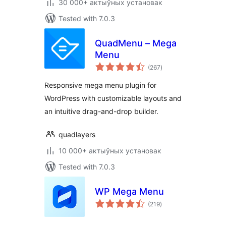
30 000+ актыўных установак
Tested with 7.0.3
QuadMenu – Mega
Menu
total
(267
)
ratings
Responsive mega menu plugin for
WordPress with customizable layouts and
an intuitive drag-and-drop builder.
quadlayers
10 000+ актыўных установак
Tested with 7.0.3
WP Mega Menu
total
(219
)
ratings