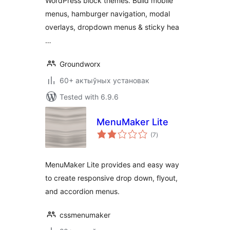
WordPress block themes. Build mobile
menus, hamburger navigation, modal
overlays, dropdown menus & sticky hea
…
Groundworx
60+ актыўных установак
Tested with 6.9.6
MenuMaker Lite
total
(7
)
ratings
MenuMaker Lite provides and easy way
to create responsive drop down, flyout,
and accordion menus.
cssmenumaker