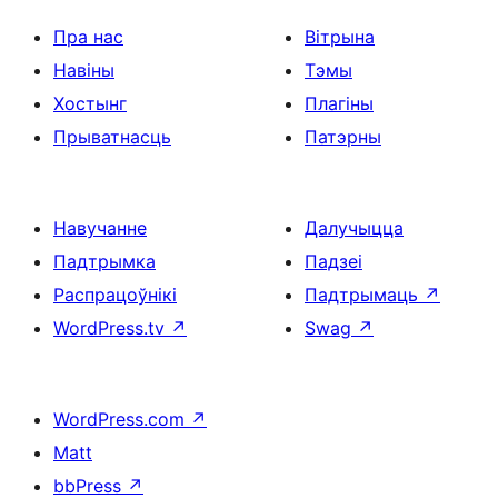
Пра нас
Вітрына
Навіны
Тэмы
Хостынг
Плагіны
Прыватнасць
Патэрны
Навучанне
Далучыцца
Падтрымка
Падзеі
Распрацоўнікі
Падтрымаць
↗
WordPress.tv
↗
Swag
↗
WordPress.com
↗
Matt
bbPress
↗