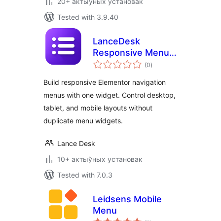
20+ актыўных установак
Tested with 3.9.40
LanceDesk
Responsive Menu
total
for Elementor
(0
)
ratings
Build responsive Elementor navigation
menus with one widget. Control desktop,
tablet, and mobile layouts without
duplicate menu widgets.
Lance Desk
10+ актыўных установак
Tested with 7.0.3
Leidsens Mobile
Menu
total