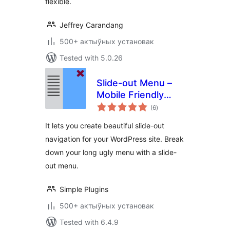
flexible.
Jeffrey Carandang
500+ актыўных установак
Tested with 5.0.26
Slide-out Menu –
Mobile Friendly
total
modern navigation
(6
)
ratings
It lets you create beautiful slide-out
navigation for your WordPress site. Break
down your long ugly menu with a slide-
out menu.
Simple Plugins
500+ актыўных установак
Tested with 6.4.9