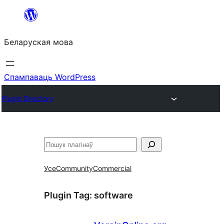
Перайсці
да
Беларуская мова
змесціва
Спампаваць WordPress
Plugin Directory
Пошук
Усе
Community
Commercial
Plugin Tag:
software