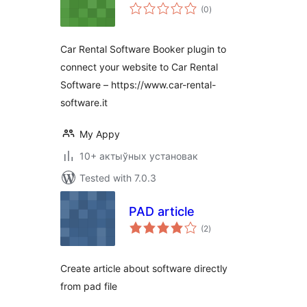
total
(0
)
ratings
Car Rental Software Booker plugin to
connect your website to Car Rental
Software – https://www.car-rental-
software.it
My Appy
10+ актыўных установак
Tested with 7.0.3
PAD article
total
(2
)
ratings
Create article about software directly
from pad file