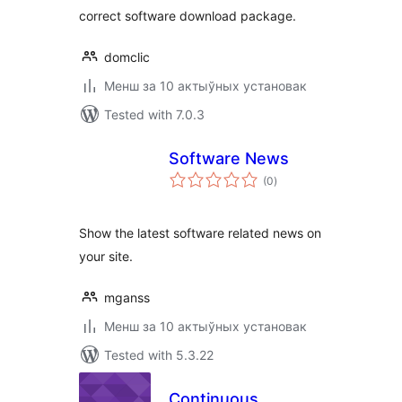
correct software download package.
domclic
Менш за 10 актыўных установак
Tested with 7.0.3
Software News
total
(0
)
ratings
Show the latest software related news on
your site.
mganss
Менш за 10 актыўных установак
Tested with 5.3.22
Continuous