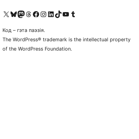
Наведайце наш акаўнт у X (былы Twitter)
Visit our Bluesky account
Visit our Mastodon account
Visit our Threads account
Наведаеце нашу старонку на Facebook
Наведайце наш Instagram
Наведайце нашу старонку ў LinkedIn
Visit our TikTok account
Наведайце наш YouTube канал
Visit our Tumblr account
Код – гэта паэзія.
The WordPress® trademark is the intellectual property
of the WordPress Foundation.