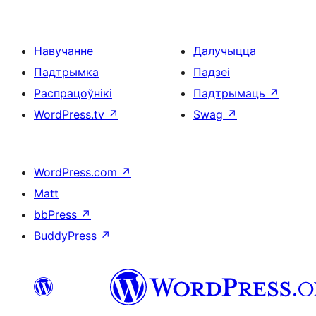
Навучанне
Далучыцца
Падтрымка
Падзеі
Распрацоўнікі
Падтрымаць
↗
WordPress.tv
↗
Swag
↗
WordPress.com
↗
Matt
bbPress
↗
BuddyPress
↗