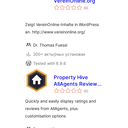
VereinOnline.org
total
(0
)
ratings
Zeigt VereinOnline-Inhalte in WordPress
an. http://www.vereinonline.org/
Dr. Thomas Fuessl
200+ актыўных установак
Tested with 6.9.6
Property Hive
AllAgents Review
total
Embed
(0
)
ratings
Quickly and easily display ratings and
reviews from AllAgents, plus
customisation options