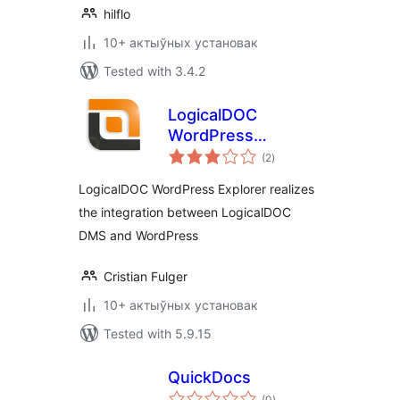
hilflo
10+ актыўных установак
Tested with 3.4.2
LogicalDOC
WordPress
total
Explorer
(2
)
ratings
LogicalDOC WordPress Explorer realizes
the integration between LogicalDOC
DMS and WordPress
Cristian Fulger
10+ актыўных установак
Tested with 5.9.15
QuickDocs
total
(0
)