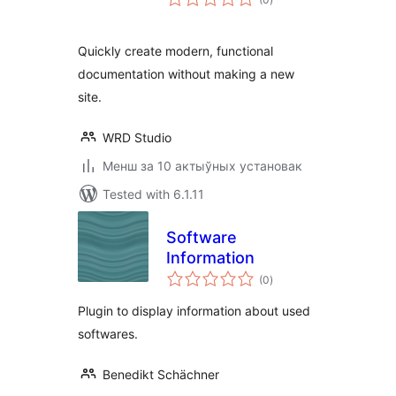
ratings
Quickly create modern, functional
documentation without making a new
site.
WRD Studio
Менш за 10 актыўных установак
Tested with 6.1.11
Software
Information
total
(0
)
ratings
Plugin to display information about used
softwares.
Benedikt Schächner