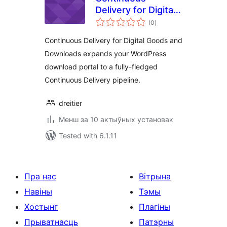
Delivery for Digital
total
Goods and
(0
)
ratings
Downloads
Continuous Delivery for Digital Goods and
Downloads expands your WordPress
download portal to a fully-fledged
Continuous Delivery pipeline.
dreitier
Менш за 10 актыўных установак
Tested with 6.1.11
Пра нас
Вітрына
Навіны
Тэмы
Хостынг
Плагіны
Прыватнасць
Патэрны