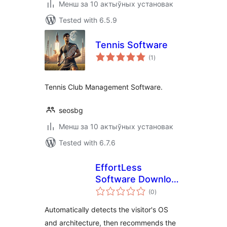
Менш за 10 актыўных установак
Tested with 6.5.9
Tennis Software
total
(1
)
ratings
Tennis Club Management Software.
seosbg
Менш за 10 актыўных установак
Tested with 6.7.6
EffortLess
Software Download
total
Recommendation
(0
)
ratings
Automatically detects the visitor's OS
and architecture, then recommends the