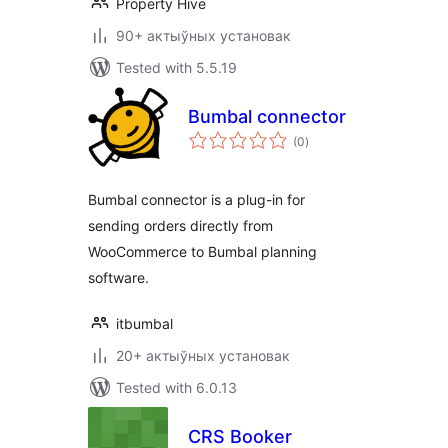
Property Hive
90+ актыўных установак
Tested with 5.5.19
Bumbal connector
total
(0
)
ratings
Bumbal connector is a plug-in for
sending orders directly from
WooCommerce to Bumbal planning
software.
itbumbal
20+ актыўных установак
Tested with 6.0.13
CRS Booker