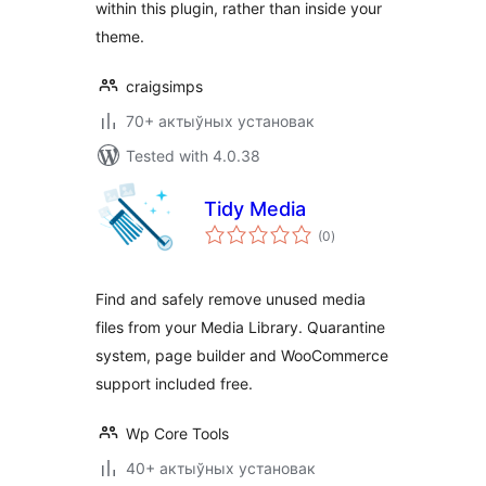
within this plugin, rather than inside your
theme.
craigsimps
70+ актыўных установак
Tested with 4.0.38
Tidy Media
total
(0
)
ratings
Find and safely remove unused media
files from your Media Library. Quarantine
system, page builder and WooCommerce
support included free.
Wp Core Tools
40+ актыўных установак