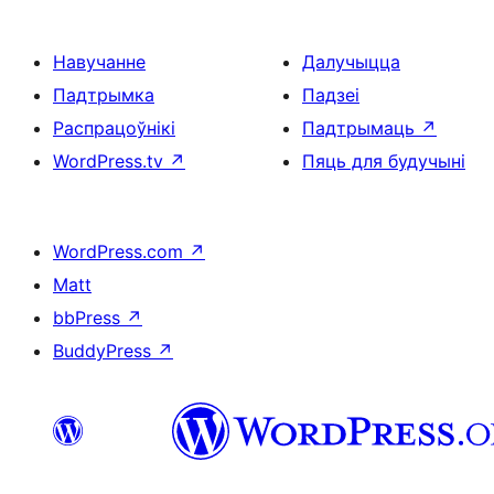
Навучанне
Далучыцца
Падтрымка
Падзеі
Распрацоўнікі
Падтрымаць
↗
WordPress.tv
↗
Пяць для будучыні
WordPress.com
↗
Matt
bbPress
↗
BuddyPress
↗