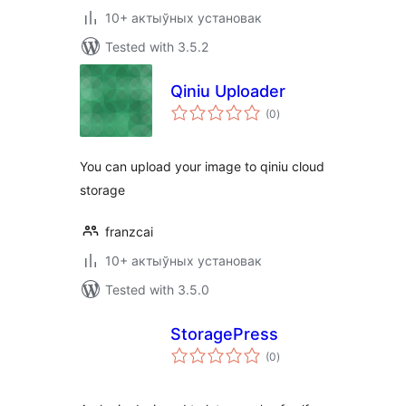
10+ актыўных установак
Tested with 3.5.2
Qiniu Uploader
total
(0
)
ratings
You can upload your image to qiniu cloud
storage
franzcai
10+ актыўных установак
Tested with 3.5.0
StoragePress
total
(0
)
ratings