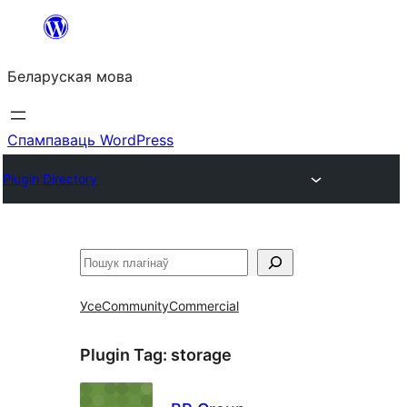
Перайсці
да
Беларуская мова
змесціва
Спампаваць WordPress
Plugin Directory
Пошук
Усе
Community
Commercial
Plugin Tag:
storage