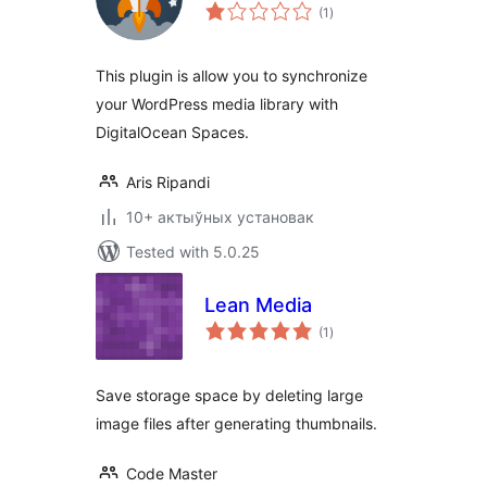
total
(1
)
ratings
This plugin is allow you to synchronize
your WordPress media library with
DigitalOcean Spaces.
Aris Ripandi
10+ актыўных установак
Tested with 5.0.25
Lean Media
total
(1
)
ratings
Save storage space by deleting large
image files after generating thumbnails.
Code Master