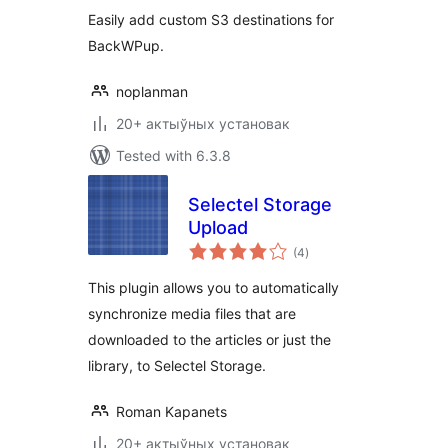
Easily add custom S3 destinations for
BackWPup.
noplanman
20+ актыўных установак
Tested with 6.3.8
Selectel Storage
Upload
total
(4
)
ratings
This plugin allows you to automatically
synchronize media files that are
downloaded to the articles or just the
library, to Selectel Storage.
Roman Kapanets
20+ актыўных установак