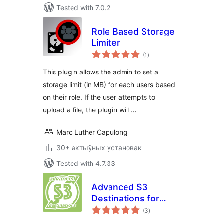
Tested with 7.0.2
Role Based Storage
Limiter
total
(1
)
ratings
This plugin allows the admin to set a
storage limit (in MB) for each users based
on their role. If the user attempts to
upload a file, the plugin will …
Marc Luther Capulong
30+ актыўных установак
Tested with 4.7.33
Advanced S3
Destinations for
total
BackWPup
(3
)
ratings