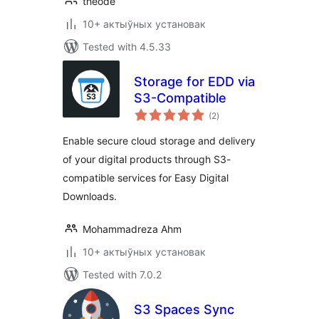
theode
10+ актыўных установак
Tested with 4.5.33
Storage for EDD via
S3-Compatible
total
(2
)
ratings
Enable secure cloud storage and delivery
of your digital products through S3-
compatible services for Easy Digital
Downloads.
Mohammadreza Ahm
10+ актыўных установак
Tested with 7.0.2
S3 Spaces Sync