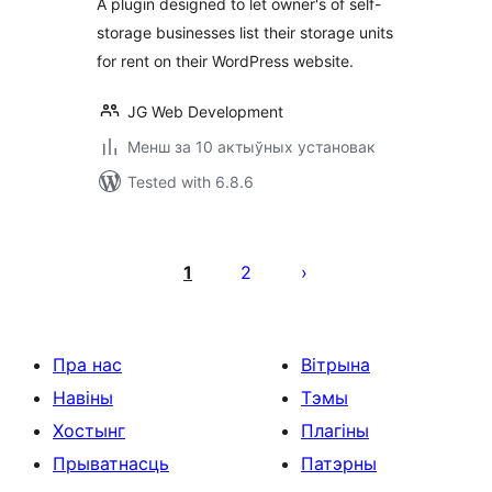
A plugin designed to let owner's of self-
storage businesses list their storage units
for rent on their WordPress website.
JG Web Development
Менш за 10 актыўных установак
Tested with 6.8.6
Posts
pagination
1
2
Пра нас
Вітрына
Навіны
Тэмы
Хостынг
Плагіны
Прыватнасць
Патэрны