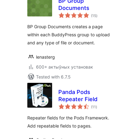
BP Group
Documents
total
(15
)
ratings
BP Group Documents creates a page
within each BuddyPress group to upload
and any type of file or document.
lenasterg
600+ актыўных установак
Tested with 6.7.5
Panda Pods
Repeater Field
total
(11
)
ratings
Repeater fields for the Pods Framework.
Add repeatable fields to pages.