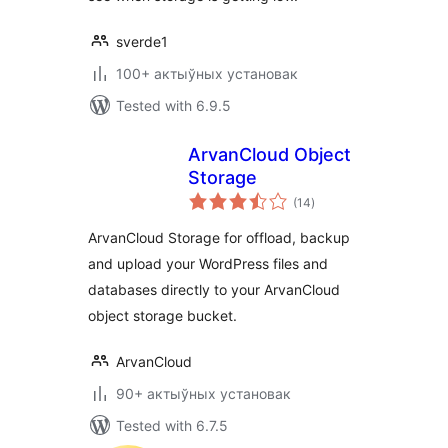
sverde1
100+ актыўных установак
Tested with 6.9.5
ArvanCloud Object
Storage
total
(14
)
ratings
ArvanCloud Storage for offload, backup
and upload your WordPress files and
databases directly to your ArvanCloud
object storage bucket.
ArvanCloud
90+ актыўных установак
Tested with 6.7.5