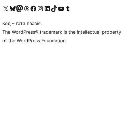
Наведайце наш акаўнт у X (былы Twitter)
Visit our Bluesky account
Visit our Mastodon account
Visit our Threads account
Наведаеце нашу старонку на Facebook
Наведайце наш Instagram
Наведайце нашу старонку ў LinkedIn
Visit our TikTok account
Наведайце наш YouTube канал
Visit our Tumblr account
Код – гэта паэзія.
The WordPress® trademark is the intellectual property
of the WordPress Foundation.