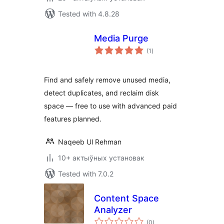
Tested with 4.8.28
Media Purge
total
(1
)
ratings
Find and safely remove unused media,
detect duplicates, and reclaim disk
space — free to use with advanced paid
features planned.
Naqeeb Ul Rehman
10+ актыўных установак
Tested with 7.0.2
Content Space
Analyzer
total
(0
)