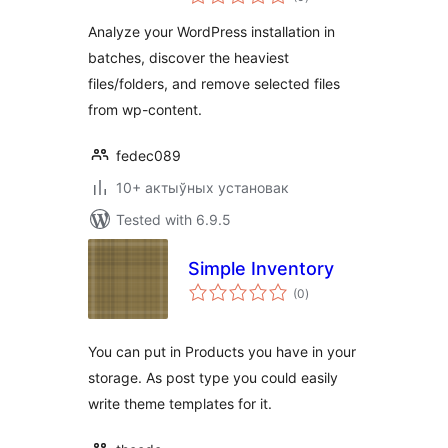
ratings
Analyze your WordPress installation in
batches, discover the heaviest
files/folders, and remove selected files
from wp-content.
fedec089
10+ актыўных установак
Tested with 6.9.5
Simple Inventory
total
(0
)
ratings
You can put in Products you have in your
storage. As post type you could easily
write theme templates for it.