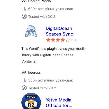
Coding Panda
600+ актыўных установак
Tested with 7.0.2
DigitalOcean
Spaces Sync
total
(13
)
ratings
This WordPress plugin syncs your media
library with DigitalOcean Spaces
Container.
keeross
500+ актыўных установак
Tested with 5.3.21
Yctvn Media
Offload for