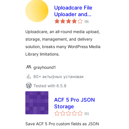
Uploadcare File
Uploader and
total
Adaptive Delivery
(9
)
ratings
(beta)
Uploadcare, an all-round media upload,
storage, management, and delivery
solution, breaks many WordPress Media
Library limitations.
grayhound1
80+ актыўных установак
Tested with 6.5.8
ACF 5 Pro JSON
Storage
total
(0
)
ratings
Save ACF 5 Pro custom fields as JSON