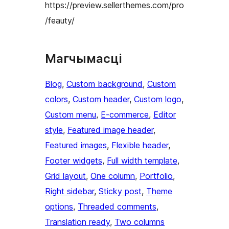
https://preview.sellerthemes.com/pro
/feauty/
Магчымасці
Blog
, 
Custom background
, 
Custom
colors
, 
Custom header
, 
Custom logo
, 
Custom menu
, 
E-commerce
, 
Editor
style
, 
Featured image header
, 
Featured images
, 
Flexible header
, 
Footer widgets
, 
Full width template
, 
Grid layout
, 
One column
, 
Portfolio
, 
Right sidebar
, 
Sticky post
, 
Theme
options
, 
Threaded comments
, 
Translation ready
, 
Two columns