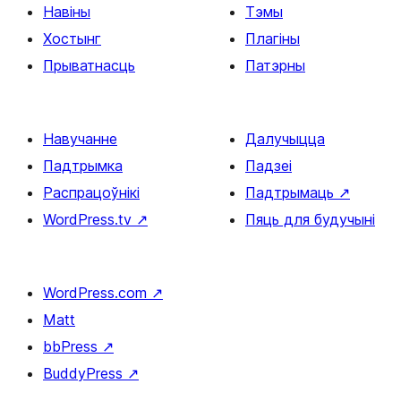
Навіны
Тэмы
Хостынг
Плагіны
Прыватнасць
Патэрны
Навучанне
Далучыцца
Падтрымка
Падзеі
Распрацоўнікі
Падтрымаць
↗
WordPress.tv
↗
Пяць для будучыні
WordPress.com
↗
Matt
bbPress
↗
BuddyPress
↗