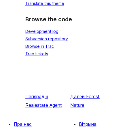
Translate this theme
Browse the code
Development log
Subversion repository
Browse in Trac
Trac tickets
Папярэдні
Далей
Forest
Realestate Agent
Nature
Пра нас
Вітрына