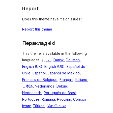
Report
Does this theme have major issues?
Report this theme
Перакладнікі
This theme is available in the following
languages:
العربية
,
Dansk
,
Deutsch
,
English (UK)
,
English (US)
,
Español de
Chile
,
Español
,
Español de México
,
Français de Belgique
,
Français
,
Italiano
,
日本語
,
Nederlands (België)
,
Nederlands
,
Português do Brasil
,
Português
,
Română
,
Русский
,
Српски
језик
,
Türkçe
і
Українська
.