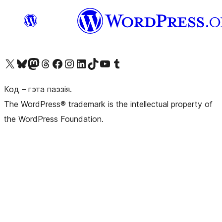
Наведайце наш акаўнт у X (былы Twitter)
Visit our Bluesky account
Visit our Mastodon account
Visit our Threads account
Наведаеце нашу старонку на Facebook
Наведайце наш Instagram
Наведайце нашу старонку ў LinkedIn
Visit our TikTok account
Наведайце наш YouTube канал
Visit our Tumblr account
Код – гэта паэзія.
The WordPress® trademark is the intellectual property of
the WordPress Foundation.