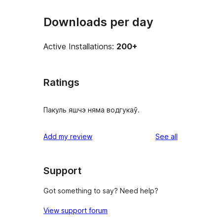
Downloads per day
Active Installations:
200+
Ratings
Пакуль яшчэ няма водгукаў.
reviews
Add my review
See all
Support
Got something to say? Need help?
View support forum