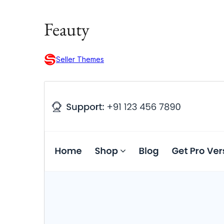
Feauty
Seller Themes