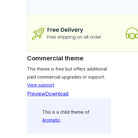
Commercial theme
This theme is free but offers additional
paid commercial upgrades or support.
View support
Preview
Download
This is a child theme of
Aromatic
.