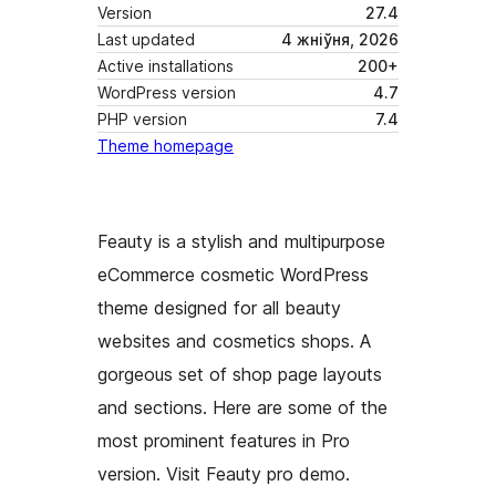
Version
27.4
Last updated
4 жніўня, 2026
Active installations
200+
WordPress version
4.7
PHP version
7.4
Theme homepage
Feauty is a stylish and multipurpose
eCommerce cosmetic WordPress
theme designed for all beauty
websites and cosmetics shops. A
gorgeous set of shop page layouts
and sections. Here are some of the
most prominent features in Pro
version. Visit Feauty pro demo.