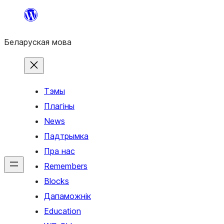
Перайсці
да
Беларуская мова
змесціва
Тэмы
Плагіны
News
Падтрымка
Пра нас
Remembers
Blocks
Дапаможнік
Education