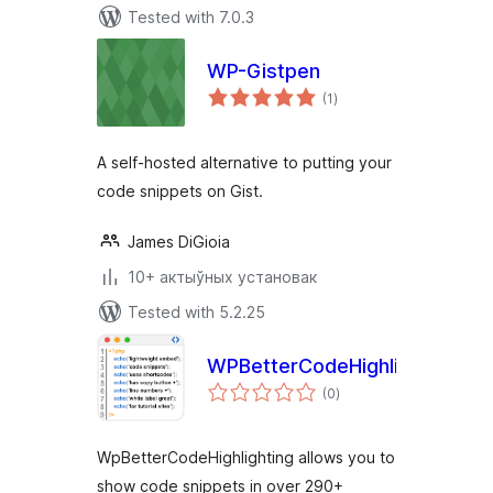
Tested with 7.0.3
WP-Gistpen
total
(1
)
ratings
A self-hosted alternative to putting your
code snippets on Gist.
James DiGioia
10+ актыўных установак
Tested with 5.2.25
WPBetterCodeHighlighting
total
(0
)
ratings
WpBetterCodeHighlighting allows you to
show code snippets in over 290+