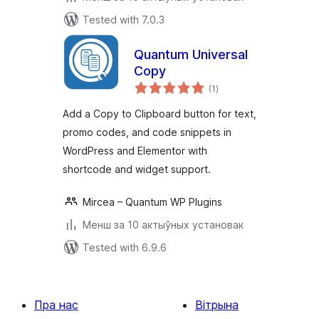
Tested with 7.0.3
Quantum Universal
Copy
total
(1
)
ratings
Add a Copy to Clipboard button for text,
promo codes, and code snippets in
WordPress and Elementor with
shortcode and widget support.
Mircea – Quantum WP Plugins
Менш за 10 актыўных установак
Tested with 6.9.6
Пра нас
Вітрына