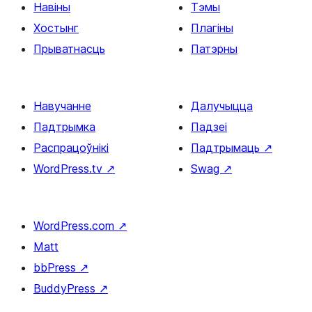
Навіны
Тэмы
Хостынг
Плагіны
Прыватнасць
Патэрны
Навучанне
Далучыцца
Падтрымка
Падзеі
Распрацоўнікі
Падтрымаць
↗
WordPress.tv
↗
Swag
↗
WordPress.com
↗
Matt
bbPress
↗
BuddyPress
↗