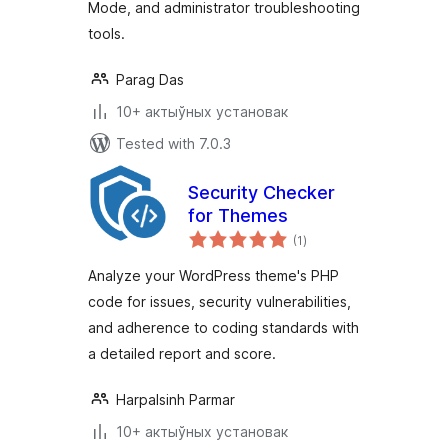
Mode, and administrator troubleshooting
tools.
Parag Das
10+ актыўных установак
Tested with 7.0.3
Security Checker
for Themes
total
(1
)
ratings
Analyze your WordPress theme's PHP
code for issues, security vulnerabilities,
and adherence to coding standards with
a detailed report and score.
Harpalsinh Parmar
10+ актыўных установак