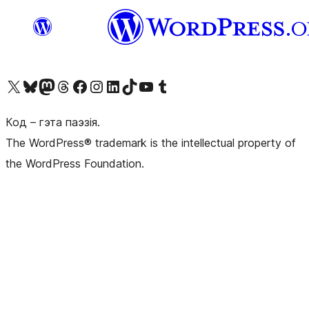
Наведайце наш акаўнт у X (былы Twitter)
Visit our Bluesky account
Visit our Mastodon account
Visit our Threads account
Наведаеце нашу старонку на Facebook
Наведайце наш Instagram
Наведайце нашу старонку ў LinkedIn
Visit our TikTok account
Наведайце наш YouTube канал
Visit our Tumblr account
Код – гэта паэзія.
The WordPress® trademark is the intellectual property of
the WordPress Foundation.