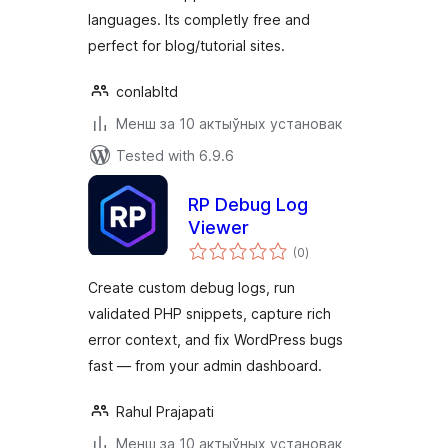
languages. Its completly free and
perfect for blog/tutorial sites.
conlabltd
Менш за 10 актыўных установак
Tested with 6.9.6
RP Debug Log
Viewer
total
(0
)
ratings
Create custom debug logs, run
validated PHP snippets, capture rich
error context, and fix WordPress bugs
fast — from your admin dashboard.
Rahul Prajapati
Менш за 10 актыўных установак