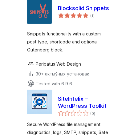
Blocksolid Snippets
total
(1
)
ratings
Snippets functionality with a custom
post type, shortcode and optional
Gutenberg block.
Peripatus Web Design
30+ актыўных установак
Tested with 6.9.6
SiteIntelix –
WordPress Toolkit
total
(0
)
ratings
Secure WordPress file management,
diagnostics, logs, SMTP, snippets, Safe