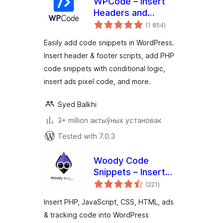
WPCode – Insert
Headers and
total
Footers + Custom
(1 854
)
ratings
Code Snippets –
Easily add code snippets in WordPress.
WordPress Code
Insert header & footer scripts, add PHP
Manager
code snippets with conditional logic,
insert ads pixel code, and more.
Syed Balkhi
3+ million актыўных установак
Tested with 7.0.3
Woody Code
Snippets – Insert
total
PHP, CSS, JS, and
(221
)
ratings
Header/Footer
Insert PHP, JavaScript, CSS, HTML, ads
Scripts
& tracking code into WordPress