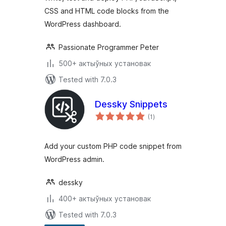
CSS and HTML code blocks from the
WordPress dashboard.
Passionate Programmer Peter
500+ актыўных установак
Tested with 7.0.3
Dessky Snippets
total
(1
)
ratings
Add your custom PHP code snippet from
WordPress admin.
dessky
400+ актыўных установак
Tested with 7.0.3