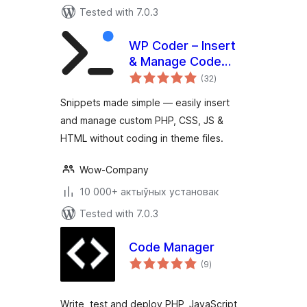
Tested with 7.0.3
WP Coder – Insert
& Manage Code
total
Snippets
(32
)
ratings
Snippets made simple — easily insert
and manage custom PHP, CSS, JS &
HTML without coding in theme files.
Wow-Company
10 000+ актыўных установак
Tested with 7.0.3
Code Manager
total
(9
)
ratings
Write, test and deploy PHP, JavaScript,