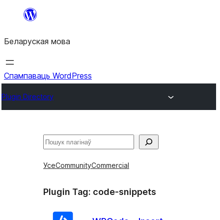
Перайсці
да
Беларуская мова
змесціва
Спампаваць WordPress
Plugin Directory
Пошук
Усе
Community
Commercial
Plugin Tag:
code-snippets