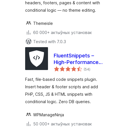
headers, footers, pages & content with
conditional logic — no theme editing.
Themeisle
60 000+ актыўных установак
Tested with 7.0.3
FluentSnippets –
High-Performance
total
Code Snippets,
(54
)
ratings
Header & Footer
Fast, file-based code snippets plugin.
Code, Custom CSS
Insert header & footer scripts and add
& PHP Code
PHP, CSS, JS & HTML snippets with
Manager
conditional logic. Zero DB queries.
WPManageNinja
50 000+ актыўных установак