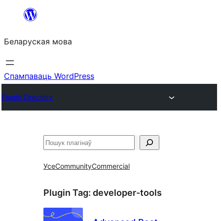
Перайсці
да
Беларуская мова
змесціва
Спампаваць WordPress
Plugin Directory
Пошук
Усе
Community
Commercial
Plugin Tag:
developer-tools