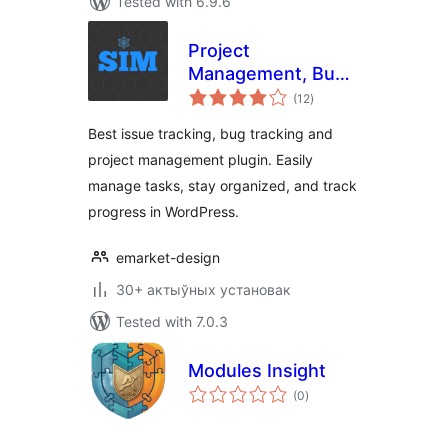
Tested with 6.9.6
Project
Management, Bug
total
and Issue Tracking
(12
)
ratings
Plugin – Software
Best issue tracking, bug tracking and
Issue Manager
project management plugin. Easily
manage tasks, stay organized, and track
progress in WordPress.
emarket-design
30+ актыўных установак
Tested with 7.0.3
Modules Insight
total
(0
)
ratings