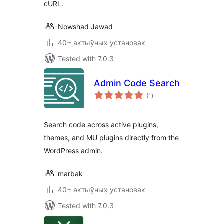
cURL.
Nowshad Jawad
40+ актыўных установак
Tested with 7.0.3
Admin Code Search
total
(1
)
ratings
Search code across active plugins,
themes, and MU plugins directly from the
WordPress admin.
marbak
40+ актыўных установак
Tested with 7.0.3