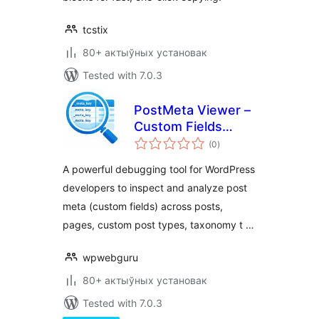
tcstix
80+ актыўных установак
Tested with 7.0.3
PostMeta Viewer –
Custom Fields
total
Inspector
(0
)
ratings
A powerful debugging tool for WordPress
developers to inspect and analyze post
meta (custom fields) across posts,
pages, custom post types, taxonomy t …
wpwebguru
80+ актыўных установак
Tested with 7.0.3