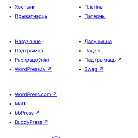
Хостынг
Плагіны
Прыватнасць
Патэрны
Навучанне
Далучыцца
Падтрымка
Падзеі
Распрацоўнікі
Падтрымаць
↗
WordPress.tv
↗
Swag
↗
WordPress.com
↗
Matt
bbPress
↗
BuddyPress
↗