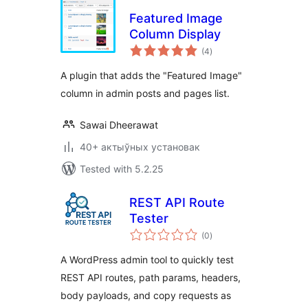
Featured Image
Column Display
total
(4
)
ratings
A plugin that adds the "Featured Image"
column in admin posts and pages list.
Sawai Dheerawat
40+ актыўных установак
Tested with 5.2.25
REST API Route
Tester
total
(0
)
ratings
A WordPress admin tool to quickly test
REST API routes, path params, headers,
body payloads, and copy requests as