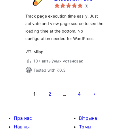
total
(1
)
ratings
Track page execution time easily. Just
activate and view page source to see the
loading time at the bottom. No
configuration needed for WordPress.
Milap
10+ актыўных установак
Tested with 7.0.3
Posts
pagination
1
2
4
…
Пра нас
Вітрына
Навіны
Тэмы