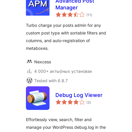
Advanced Post
Manager
total
(11
)
ratings
Turbo charge your posts admin for any
custom post type with sortable filters and
columns, and auto-registration of
metaboxes.
Nexcess
4 000+ актыўных установак
Tested with 6.8.7
Debug Log Viewer
total
(3
)
ratings
Effortlessly view, search, filter and
manage your WordPress debug.log in the