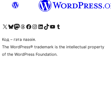
Наведайце наш акаўнт у X (былы Twitter)
Visit our Bluesky account
Visit our Mastodon account
Visit our Threads account
Наведаеце нашу старонку на Facebook
Наведайце наш Instagram
Наведайце нашу старонку ў LinkedIn
Visit our TikTok account
Наведайце наш YouTube канал
Visit our Tumblr account
Код – гэта паэзія.
The WordPress® trademark is the intellectual property
of the WordPress Foundation.