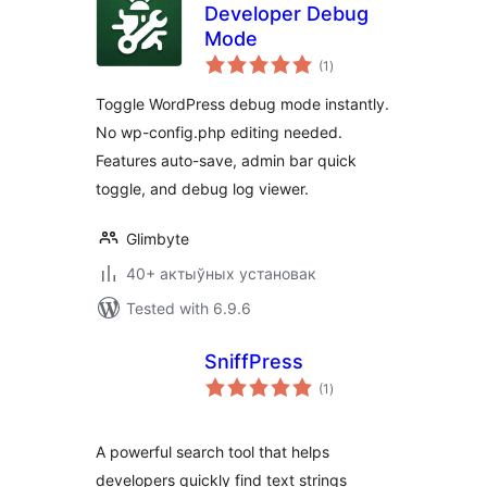
Developer Debug
Mode
total
(1
)
ratings
Toggle WordPress debug mode instantly.
No wp-config.php editing needed.
Features auto-save, admin bar quick
toggle, and debug log viewer.
Glimbyte
40+ актыўных установак
Tested with 6.9.6
SniffPress
total
(1
)
ratings
A powerful search tool that helps
developers quickly find text strings