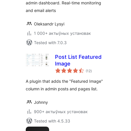
admin dashboard. Real-time monitoring
and email alerts
Oleksandr Lysyi
1 000+ актыўных установак
Tested with 7.0.3
Post List Featured
Image
total
(12
)
ratings
A plugin that adds the "Featured Image"
column in admin posts and pages list.
Johnny
900+ актыўных установак
Tested with 4.5.33