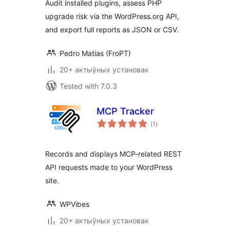
Audit installed plugins, assess PHP
upgrade risk via the WordPress.org API,
and export full reports as JSON or CSV.
Pedro Matias (FroPT)
20+ актыўных установак
Tested with 7.0.3
MCP Tracker
total
(1
)
ratings
Records and displays MCP-related REST
API requests made to your WordPress
site.
WPVibes
20+ актыўных установак