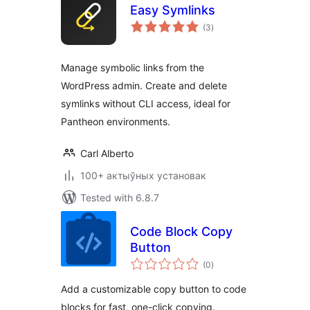
Easy Symlinks
total
(3
)
ratings
Manage symbolic links from the
WordPress admin. Create and delete
symlinks without CLI access, ideal for
Pantheon environments.
Carl Alberto
100+ актыўных установак
Tested with 6.8.7
Code Block Copy
Button
total
(0
)
ratings
Add a customizable copy button to code
blocks for fast, one-click copying.