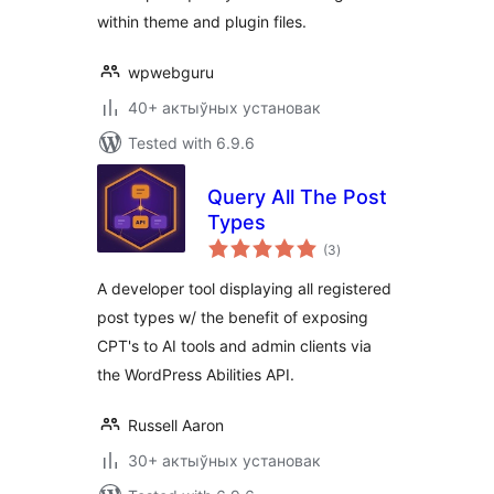
within theme and plugin files.
wpwebguru
40+ актыўных установак
Tested with 6.9.6
Query All The Post
Types
total
(3
)
ratings
A developer tool displaying all registered
post types w/ the benefit of exposing
CPT's to AI tools and admin clients via
the WordPress Abilities API.
Russell Aaron
30+ актыўных установак