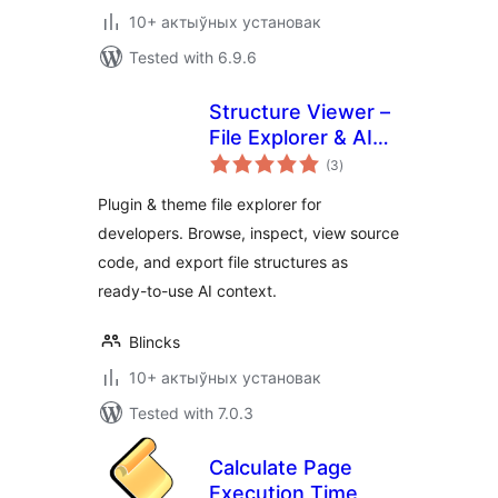
10+ актыўных установак
Tested with 6.9.6
Structure Viewer –
File Explorer & AI
total
Context Builder
(3
)
ratings
Plugin & theme file explorer for
developers. Browse, inspect, view source
code, and export file structures as
ready-to-use AI context.
Blincks
10+ актыўных установак
Tested with 7.0.3
Calculate Page
Execution Time