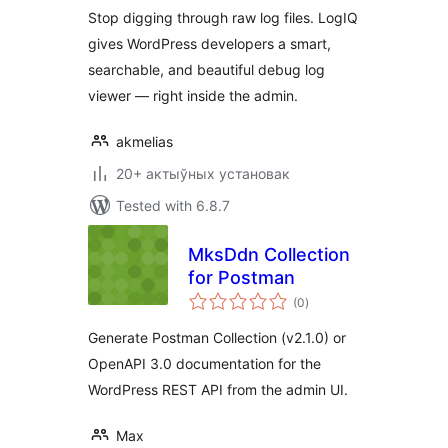
Stop digging through raw log files. LogIQ
gives WordPress developers a smart,
searchable, and beautiful debug log
viewer — right inside the admin.
akmelias
20+ актыўных установак
Tested with 6.8.7
MksDdn Collection
for Postman
total
(0
)
ratings
Generate Postman Collection (v2.1.0) or
OpenAPI 3.0 documentation for the
WordPress REST API from the admin UI.
Max