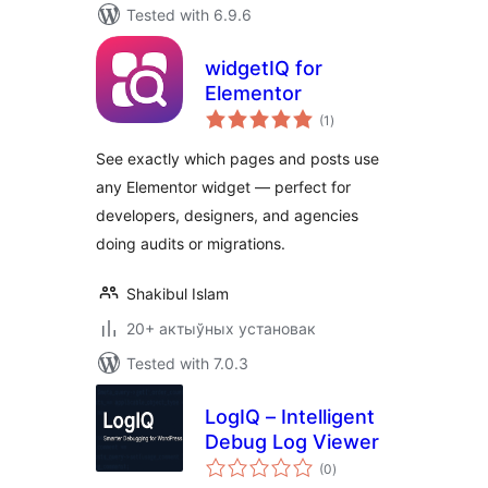
Tested with 6.9.6
widgetIQ for
Elementor
total
(1
)
ratings
See exactly which pages and posts use
any Elementor widget — perfect for
developers, designers, and agencies
doing audits or migrations.
Shakibul Islam
20+ актыўных установак
Tested with 7.0.3
LogIQ – Intelligent
Debug Log Viewer
total
(0
)
ratings