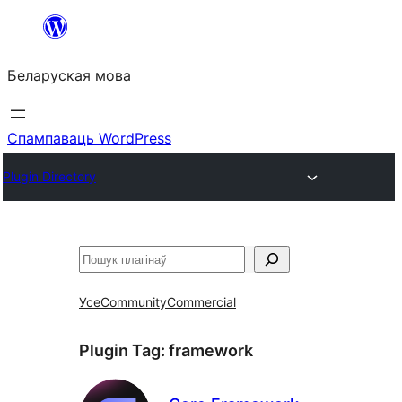
Перайсці
да
Беларуская мова
змесціва
Спампаваць WordPress
Plugin Directory
Пошук
Усе
Community
Commercial
Plugin Tag:
framework