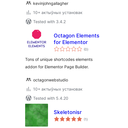
kevinjohngallagher
10+ актыўных установак
Tested with 3.4.2
Octagon Elements
for Elementor
total
(0
)
ratings
Tons of unique shortcodes elements
addon for Elementor Page Builder.
octagonwebstudio
10+ актыўных установак
Tested with 5.4.20
Skeletonisr
total
(1
)
ratings