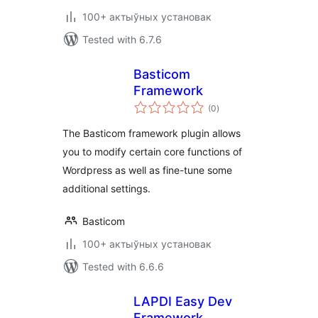
100+ актыўных установак
Tested with 6.7.6
Basticom
Framework
total
(0
)
ratings
The Basticom framework plugin allows
you to modify certain core functions of
Wordpress as well as fine-tune some
additional settings.
Basticom
100+ актыўных установак
Tested with 6.6.6
LAPDI Easy Dev
Framework