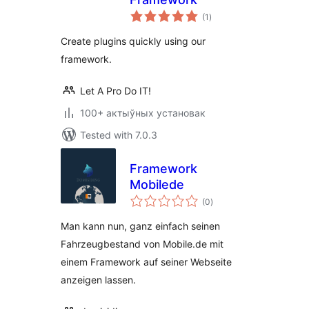
total
(1
)
ratings
Create plugins quickly using our
framework.
Let A Pro Do IT!
100+ актыўных установак
Tested with 7.0.3
Framework
Mobilede
total
(0
)
ratings
Man kann nun, ganz einfach seinen
Fahrzeugbestand von Mobile.de mit
einem Framework auf seiner Webseite
anzeigen lassen.