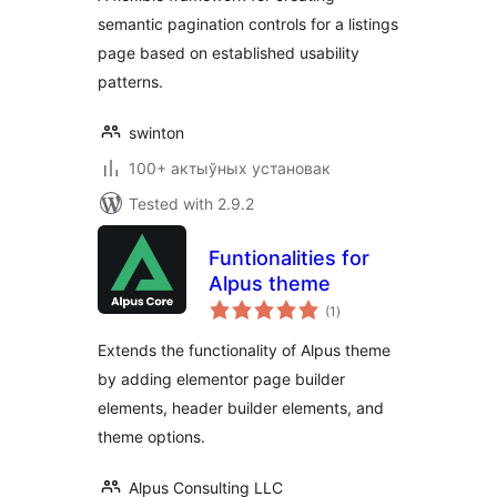
semantic pagination controls for a listings
page based on established usability
patterns.
swinton
100+ актыўных установак
Tested with 2.9.2
Funtionalities for
Alpus theme
total
(1
)
ratings
Extends the functionality of Alpus theme
by adding elementor page builder
elements, header builder elements, and
theme options.
Alpus Consulting LLC