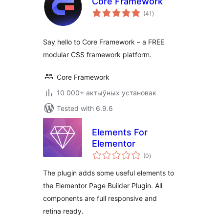
Core Framework
total
(41
)
ratings
Say hello to Core Framework – a FREE
modular CSS framework platform.
Core Framework
10 000+ актыўных установак
Tested with 6.9.6
Elements For
Elementor
total
(0
)
ratings
The plugin adds some useful elements to
the Elementor Page Builder Plugin. All
components are full responsive and
retina ready.