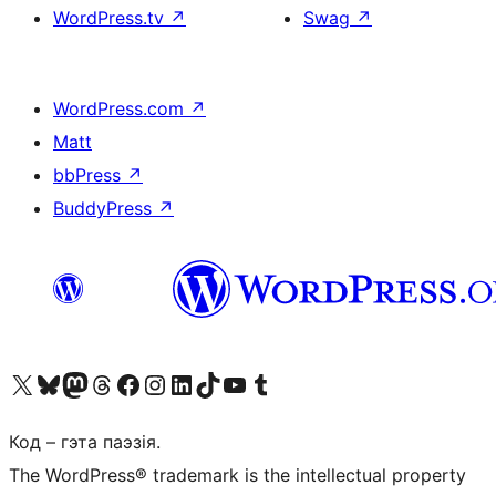
WordPress.tv
↗
Swag
↗
WordPress.com
↗
Matt
bbPress
↗
BuddyPress
↗
Наведайце наш акаўнт у X (былы Twitter)
Visit our Bluesky account
Visit our Mastodon account
Visit our Threads account
Наведаеце нашу старонку на Facebook
Наведайце наш Instagram
Наведайце нашу старонку ў LinkedIn
Visit our TikTok account
Наведайце наш YouTube канал
Visit our Tumblr account
Код – гэта паэзія.
The WordPress® trademark is the intellectual property