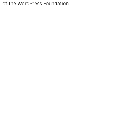
of the WordPress Foundation.