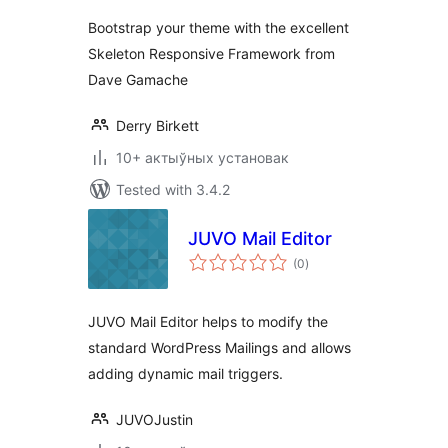
Bootstrap your theme with the excellent
Skeleton Responsive Framework from
Dave Gamache
Derry Birkett
10+ актыўных установак
Tested with 3.4.2
JUVO Mail Editor
total
(0
)
ratings
JUVO Mail Editor helps to modify the
standard WordPress Mailings and allows
adding dynamic mail triggers.
JUVOJustin