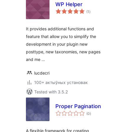
WP Helper
total
(1
)
ratings
It provides additional functions and
feature that allow you to simplify the
development in your plugin new
posttype, new taxonomies, new pages
and me …
lucdecri
100+ актыўных установак
Tested with 3.5.2
Proper Pagination
total
(0
)
ratings
A flexible framework for creating