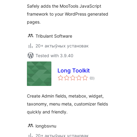
Safely adds the MooTools JavaScript
framework to your WordPress generated
pages.
Tribulant Software
20+ актыўных установак
Tested with 3.9.40
Long Toolkit
total
(0
)
ratings
Create Admin fields, metabox, widget,
taxonomy, menu meta, customizer fields
quickly and friendly.
longbsvnu
20+ актыўных установак