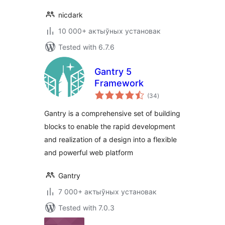
nicdark
10 000+ актыўных установак
Tested with 6.7.6
Gantry 5
Framework
total
(34
)
ratings
Gantry is a comprehensive set of building
blocks to enable the rapid development
and realization of a design into a flexible
and powerful web platform
Gantry
7 000+ актыўных установак
Tested with 7.0.3