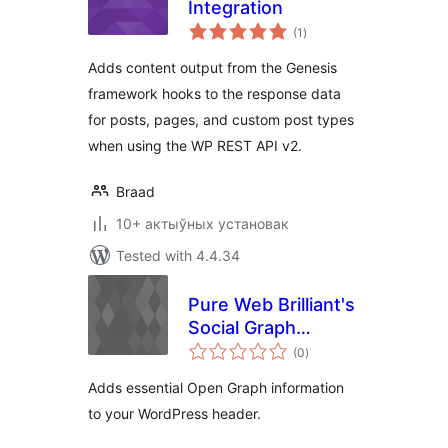
Integration
total
(1
)
ratings
Adds content output from the Genesis
framework hooks to the response data
for posts, pages, and custom post types
when using the WP REST API v2.
Braad
10+ актыўных установак
Tested with 4.4.34
Pure Web Brilliant's
Social Graph
total
Control
(0
)
ratings
Adds essential Open Graph information
to your WordPress header.