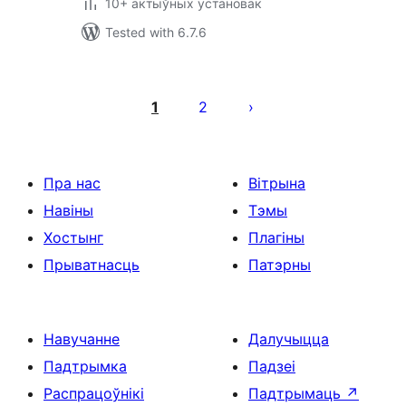
10+ актыўных установак
Tested with 6.7.6
Posts
pagination
1
2
Пра нас
Вітрына
Навіны
Тэмы
Хостынг
Плагіны
Прыватнасць
Патэрны
Навучанне
Далучыцца
Падтрымка
Падзеі
Распрацоўнікі
Падтрымаць
↗