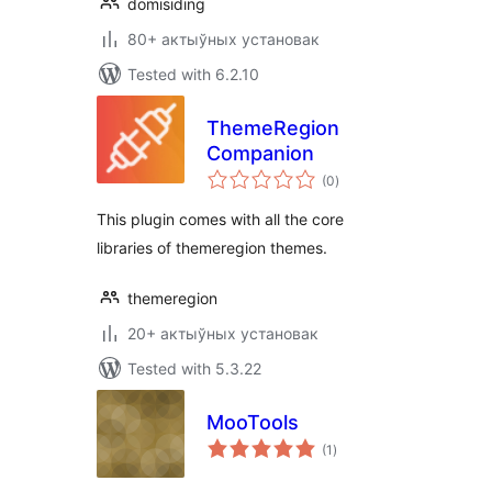
domisiding
80+ актыўных установак
Tested with 6.2.10
ThemeRegion
Companion
total
(0
)
ratings
This plugin comes with all the core
libraries of themeregion themes.
themeregion
20+ актыўных установак
Tested with 5.3.22
MooTools
total
(1
)
ratings