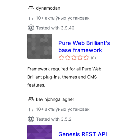
dynamodan
10+ актыўных установак
Tested with 3.9.40
Pure Web Brilliant's
base framework
total
(0
)
ratings
Framework required for all Pure Web
Brilliant plug-ins, themes and CMS
features.
kevinjohngallagher
10+ актыўных установак
Tested with 3.5.2
Genesis REST API