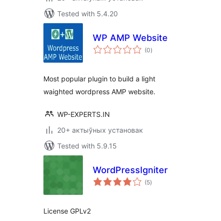
Tested with 5.4.20
WP AMP Website
total
(0
)
ratings
Most popular plugin to build a light
waighted wordpress AMP website.
WP-EXPERTS.IN
20+ актыўных установак
Tested with 5.9.15
WordPressIgniter
total
(5
)
ratings
License GPLv2