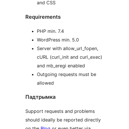
and CSS
Requirements
PHP min. 7.4
WordPress min. 5.0
Server with allow_url_fopen,
cURL (curl_init and curl_exec)
and mb_eregi enabled
Outgoing requests must be
allowed
Падтрымка
Support requests and problems
should ideally be reported directly
on the
Blog
or even better via