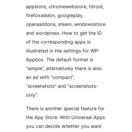
appstore, chromewebstore, fdroid,
firefoxaddon, googleplay,
operaaddons, steam, windowsstore
and wordpress. How to get the ID
of the corresponding apps is
illustrated in the settings for WP-
Appbox. The default format is
“simple”, alternatively there is also
an ad with “compact”,
“screenshots” and “screenshots-
only”.
There is another special feature for
the App Store: With Universal Apps
you can decide whether you want