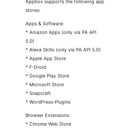
Appbox supports the following app
stores:
Apps & Software:
* Amazon Apps (only via PA API
5.0)
* Alexa Skills (only via PA API 5.0)
* Apple App Store
* F-Droid
* Google Play Store
* Microsoft Store
* Snapcraft
* WordPress-Plugins
Browser Extensions:
* Chrome Web Store