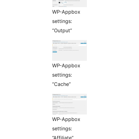
WP-Appbox
settings:
“Output”
WP-Appbox
settings:
“Cache”
WP-Appbox
settings:
“Affiliate”