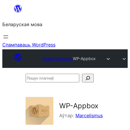
Перайсці
да
Беларуская мова
змесціва
Спампаваць WordPress
Plugin Directory
WP-Appbox
Пошук
плагінаў
WP-Appbox
Аўтар:
Marcelismus