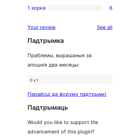
3-
3
1 зорка
6
review
star
2-
6
reviews
star
1-
reviews
Your review
See all
reviews
star
Падтрымка
reviews
Праблемы, вырашаныя за
апошнія два месяцы:
0 з 1
Перайсці да форуму падтрымкі
Падтрымаць
Would you like to support the
advancement of this plugin?