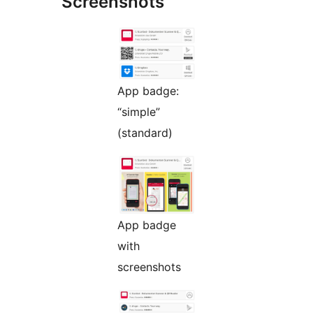
Screenshots
App badge:
“simple”
(standard)
App badge
with
screenshots