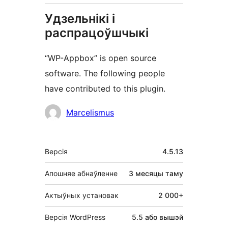
Удзельнікі і
распрацоўшчыкі
“WP-Appbox” is open source
software. The following people
have contributed to this plugin.
Удзельнікі
Marcelismus
Мета
Версія
4.5.13
Апошняе абнаўленне
3 месяцы
таму
Актыўных установак
2 000+
Версія WordPress
5.5 або вышэй