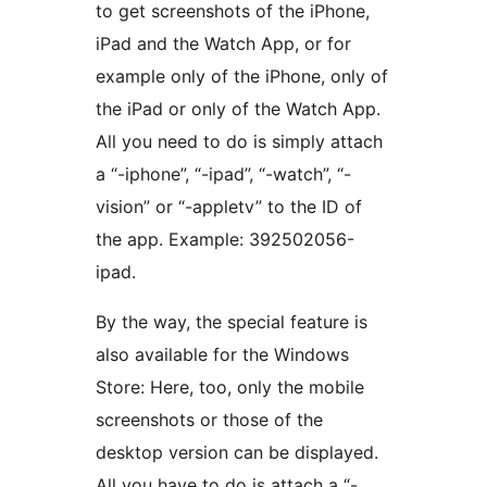
to get screenshots of the iPhone,
iPad and the Watch App, or for
example only of the iPhone, only of
the iPad or only of the Watch App.
All you need to do is simply attach
a “-iphone”, “-ipad”, “-watch”, “-
vision” or “-appletv” to the ID of
the app. Example: 392502056-
ipad.
By the way, the special feature is
also available for the Windows
Store: Here, too, only the mobile
screenshots or those of the
desktop version can be displayed.
All you have to do is attach a “-