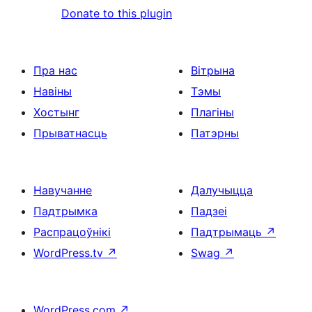
Donate to this plugin
Пра нас
Вітрына
Навіны
Тэмы
Хостынг
Плагіны
Прыватнасць
Патэрны
Навучанне
Далучыцца
Падтрымка
Падзеі
Распрацоўнікі
Падтрымаць
↗
WordPress.tv
↗
Swag
↗
WordPress.com
↗