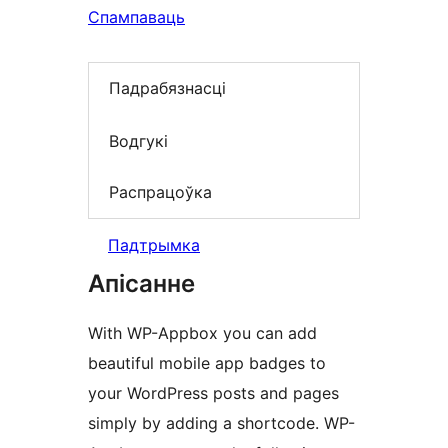
Спампаваць
Падрабязнасці
Водгукі
Распрацоўка
Падтрымка
Апісанне
With WP-Appbox you can add
beautiful mobile app badges to
your WordPress posts and pages
simply by adding a shortcode. WP-