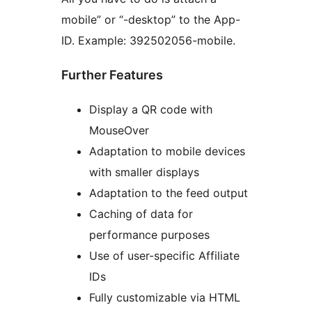
mobile” or “-desktop” to the App-
ID. Example: 392502056-mobile.
Further Features
Display a QR code with
MouseOver
Adaptation to mobile devices
with smaller displays
Adaptation to the feed output
Caching of data for
performance purposes
Use of user-specific Affiliate
IDs
Fully customizable via HTML