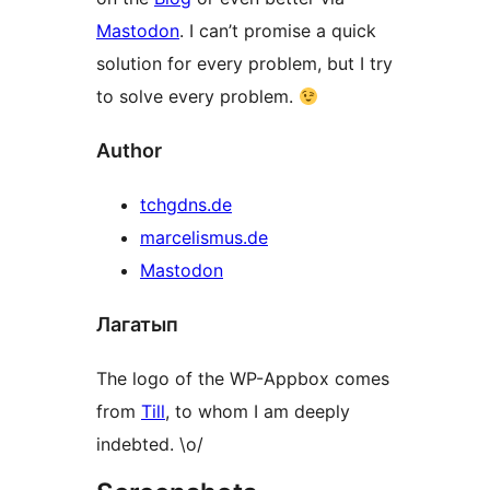
Mastodon
. I can’t promise a quick
solution for every problem, but I try
to solve every problem.
Author
tchgdns.de
marcelismus.de
Mastodon
Лагатып
The logo of the WP-Appbox comes
from
Till
, to whom I am deeply
indebted. \o/