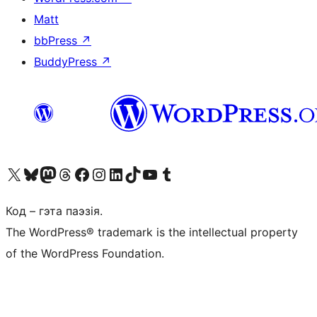
Matt
bbPress
↗
BuddyPress
↗
Наведайце наш акаўнт у X (былы Twitter)
Visit our Bluesky account
Visit our Mastodon account
Visit our Threads account
Наведаеце нашу старонку на Facebook
Наведайце наш Instagram
Наведайце нашу старонку ў LinkedIn
Visit our TikTok account
Наведайце наш YouTube канал
Visit our Tumblr account
Код – гэта паэзія.
The WordPress® trademark is the intellectual property
of the WordPress Foundation.