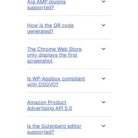
Are AMP plugins
supported?
How is the QR code
generated?
The Chrome Web Store
only displays the first
screenshot
Is WP-Appbox compliant
with DSGVO?
Amazon Product
Advertising API 5.0
Is the Gutenberg editor
supported?