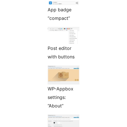
App badge
“compact”
Post editor
with buttons
WP-Appbox
settings:
“About”