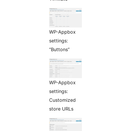
WP-Appbox
settings:
“Buttons”
WP-Appbox
settings:
Customized
store URLs