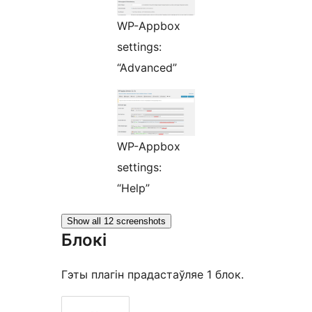
WP-Appbox
settings:
“Advanced”
WP-Appbox
settings:
“Help”
Show all 12 screenshots
Блокі
Гэты плагін прадастаўляе 1 блок.