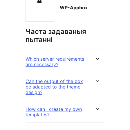
WP-Appbox
Часта задаваныя
пытанні
Which server requirements
are necessary?
Can the output of the box
be adapted to the theme
design?
How can I create my own
templates?