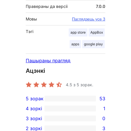
Правераны да версіі
7.0.0
Мовы
Паглядзець усе 3
Тэгі
app store
AppBox
apps
google play
Пашыраны прагляд
Ацэнкі
4.5
з 5 зорак.
5 зорак
53
53
4 зоркі
1
5-
1
3 зоркі
0
star
4-
0
2 зоркі
3
reviews
star