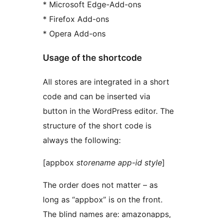
* Microsoft Edge-Add-ons
* Firefox Add-ons
* Opera Add-ons
Usage of the shortcode
All stores are integrated in a short
code and can be inserted via
button in the WordPress editor. The
structure of the short code is
always the following:
[appbox
storename
app-id
style
]
The order does not matter – as
long as “appbox” is on the front.
The blind names are: amazonapps,